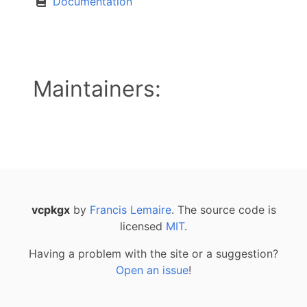
Documentation
Maintainers:
vcpkgx
by
Francis Lemaire
. The source code is
licensed
MIT
.
Having a problem with the site or a suggestion?
Open an issue
!