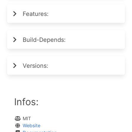
Features:
Build-Depends:
Versions:
Infos:
MIT
Website