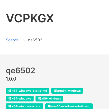
VCPKGX
Search
qe6502
qe6502
1.0.0
x64-windows-static-md
arm64-windows
x64-windows
x86-windows
x64-windows-static
arm64-windows-static-md