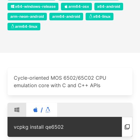
x64-windows-release
arm64-osx
x64-android
arm-neon-android
arm64-android
x64-linux
arm64-linux
Cycle-oriented MOS 6502/65C02 CPU
emulation core with C and C++ APIs
/
vcpkg install qe6502