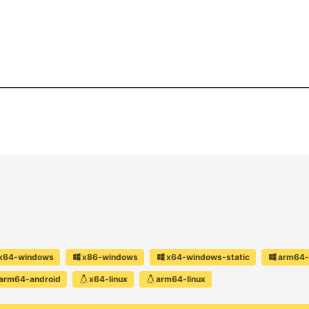
x64-windows
x86-windows
x64-windows-static
arm64-
arm64-android
x64-linux
arm64-linux