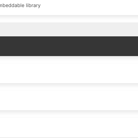
beddable library