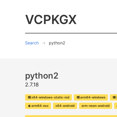
VCPKGX
Search
python2
python2
2.7.18
x64-windows-static-md
arm64-windows
arm64-osx
x64-android
arm-neon-android