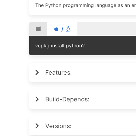
The Python programming language as an em
/
vcpkg install python2
Features:
Build-Depends:
Versions: