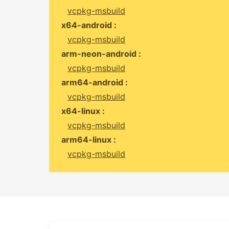
vcpkg-msbuild
x64-android :
vcpkg-msbuild
arm-neon-android :
vcpkg-msbuild
arm64-android :
vcpkg-msbuild
x64-linux :
vcpkg-msbuild
arm64-linux :
vcpkg-msbuild