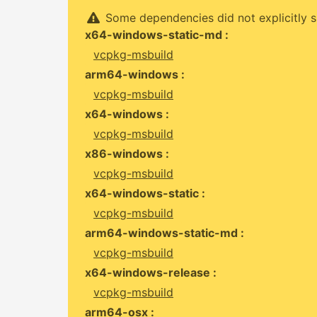
Some dependencies did not explicitly s
x64-windows-static-md :
vcpkg-msbuild
arm64-windows :
vcpkg-msbuild
x64-windows :
vcpkg-msbuild
x86-windows :
vcpkg-msbuild
x64-windows-static :
vcpkg-msbuild
arm64-windows-static-md :
vcpkg-msbuild
x64-windows-release :
vcpkg-msbuild
arm64-osx :