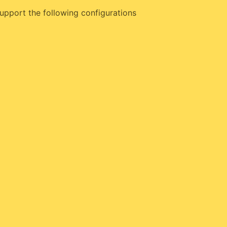
upport the following configurations