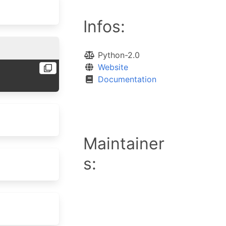
Infos:
Python-2.0
Website
Documentation
Maintainer
s: