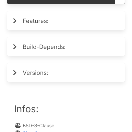
Features:
Build-Depends:
Versions:
Infos:
BSD-3-Clause