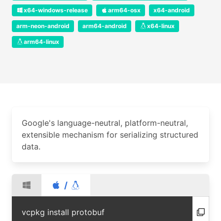
x64-windows-release
arm64-osx
x64-android
arm-neon-android
arm64-android
x64-linux
arm64-linux
Google's language-neutral, platform-neutral,
extensible mechanism for serializing structured
data.
/
vcpkg install protobuf