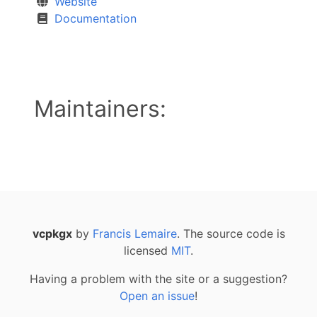
Website
Documentation
Maintainers:
vcpkgx
by
Francis Lemaire
. The source code is
licensed
MIT
.
Having a problem with the site or a suggestion?
Open an issue
!