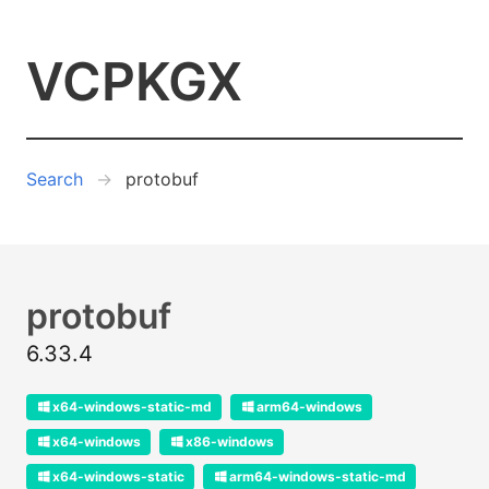
VCPKGX
Search
protobuf
protobuf
6.33.4
x64-windows-static-md
arm64-windows
x64-windows
x86-windows
x64-windows-static
arm64-windows-static-md