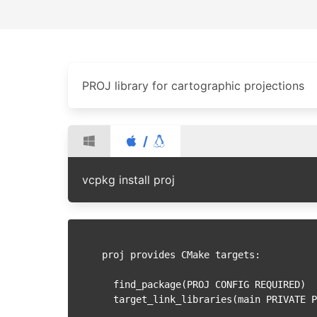
PROJ library for cartographic projections
/
vcpkg install proj
proj provides CMake targets:

  find_package(PROJ CONFIG REQUIRED)

  target_link_libraries(main PRIVATE PROJ::proj)
