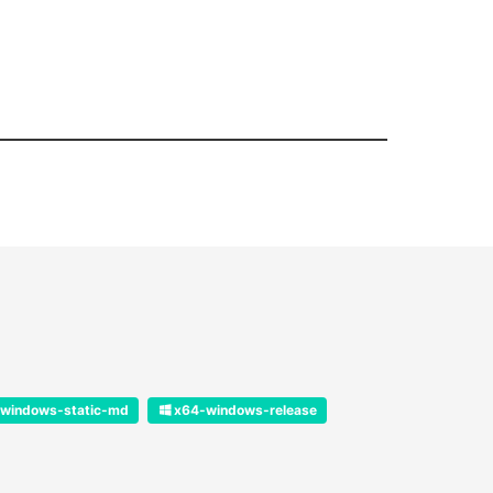
windows-static-md
x64-windows-release