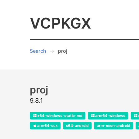
VCPKGX
Search
proj
proj
9.8.1
x64-windows-static-md
arm64-windows
arm64-osx
x64-android
arm-neon-android