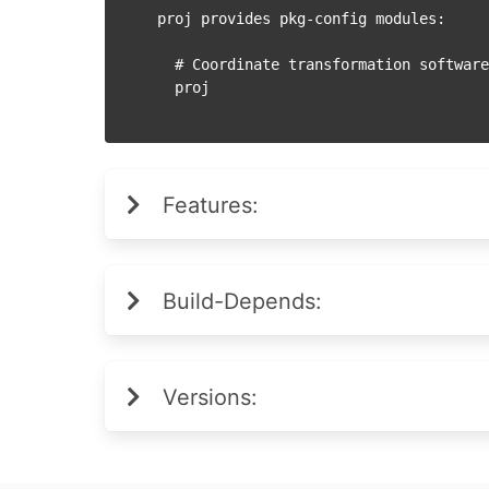
proj provides pkg-config modules:

  # Coordinate transformation software library

Features:
Build-Depends:
Versions: