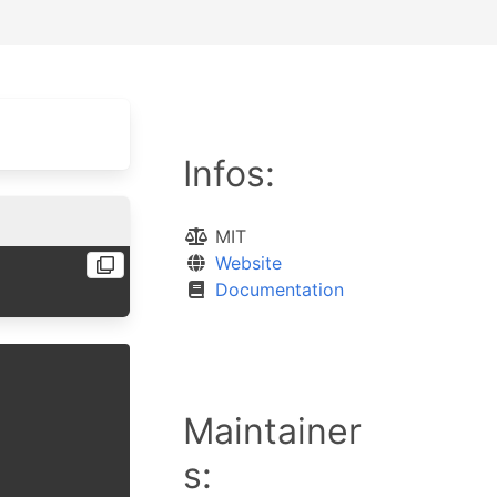
Infos:
MIT
Website
Documentation
Maintainer
s: