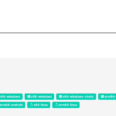
x64-windows
x86-windows
x64-windows-static
arm64-
arm64-android
x64-linux
arm64-linux