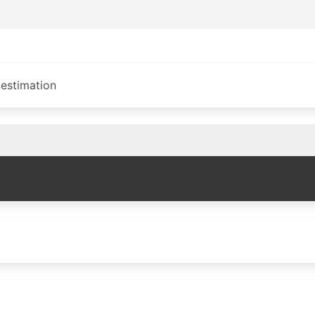
 estimation