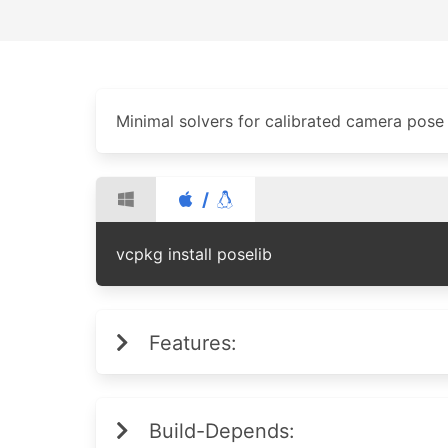
Minimal solvers for calibrated camera pose
/
vcpkg install poselib
Features:
Build-Depends: