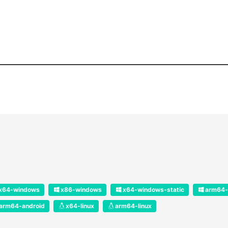
x64-windows
x86-windows
x64-windows-static
arm64-
arm64-android
x64-linux
arm64-linux