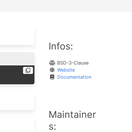
Infos:
BSD-3-Clause
Website
Documentation
Maintainer
s: