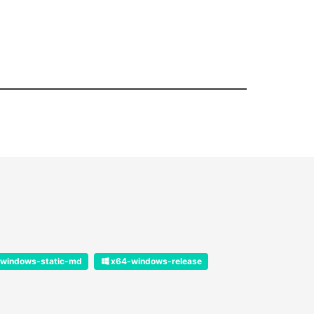
windows-static-md
x64-windows-release