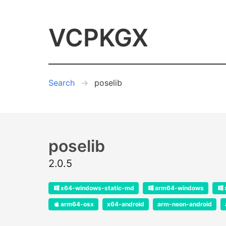
VCPKGX
Search
poselib
poselib
2.0.5
x64-windows-static-md
arm64-windows
arm64-osx
x64-android
arm-neon-android