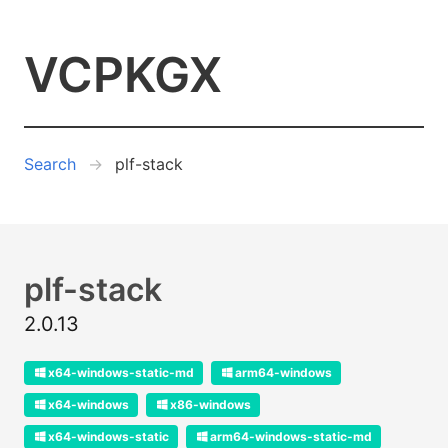
VCPKGX
Search
plf-stack
plf-stack
2.0.13
x64-windows-static-md
arm64-windows
x64-windows
x86-windows
x64-windows-static
arm64-windows-static-md