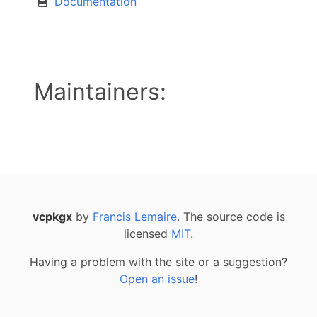
Documentation
Maintainers:
vcpkgx
by
Francis Lemaire
. The source code is
licensed
MIT
.
Having a problem with the site or a suggestion?
Open an issue
!