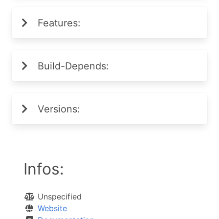
Features:
Build-Depends:
Versions:
Infos:
Unspecified
Website