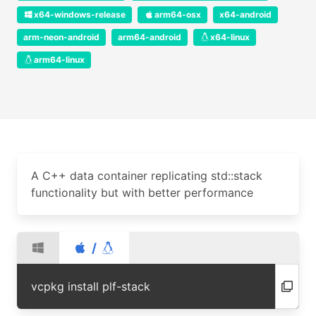
x64-windows-release
arm64-osx
x64-android
arm-neon-android
arm64-android
x64-linux
arm64-linux
A C++ data container replicating std::stack
functionality but with better performance
/
vcpkg install plf-stack