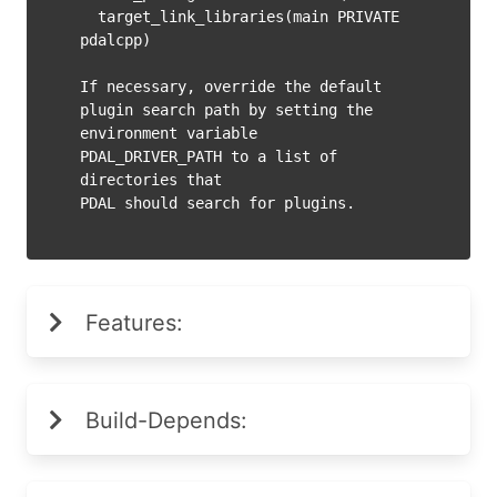
  target_link_libraries(main PRIVATE 
pdalcpp)

If necessary, override the default 
plugin search path by setting the

environment variable 
PDAL_DRIVER_PATH to a list of 
directories that

Features:
Build-Depends: