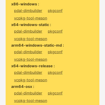
x86-windows :
pdal-dimbuilder
pkgconf
vcpkg-tool-meson
x64-windows-static :
pdal-dimbuilder
pkgconf
vcpkg-tool-meson
arm64-windows-static-md :
pdal-dimbuilder
pkgconf
vcpkg-tool-meson
x64-windows-release :
pdal-dimbuilder
pkgconf
vcpkg-tool-meson
arm64-osx :
pdal-dimbuilder
pkgconf
vcpkg-tool-meson