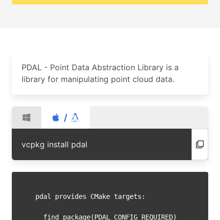
PDAL - Point Data Abstraction Library is a
library for manipulating point cloud data.
/
vcpkg install pdal
pdal provides CMake targets:

  find_package(PDAL CONFIG REQUIRED)
