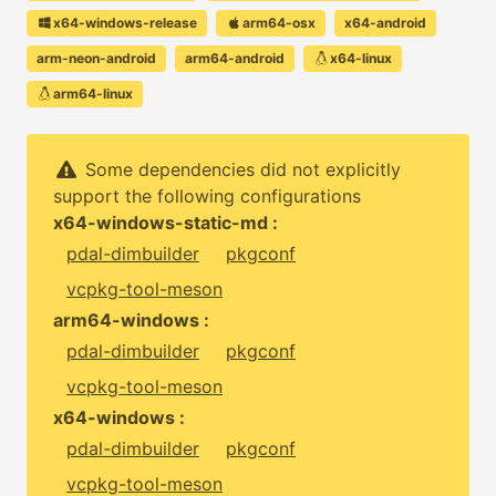
x64-windows-release
arm64-osx
x64-android
arm-neon-android
arm64-android
x64-linux
arm64-linux
Some dependencies did not explicitly
support the following configurations
x64-windows-static-md :
pdal-dimbuilder
pkgconf
vcpkg-tool-meson
arm64-windows :
pdal-dimbuilder
pkgconf
vcpkg-tool-meson
x64-windows :
pdal-dimbuilder
pkgconf
vcpkg-tool-meson