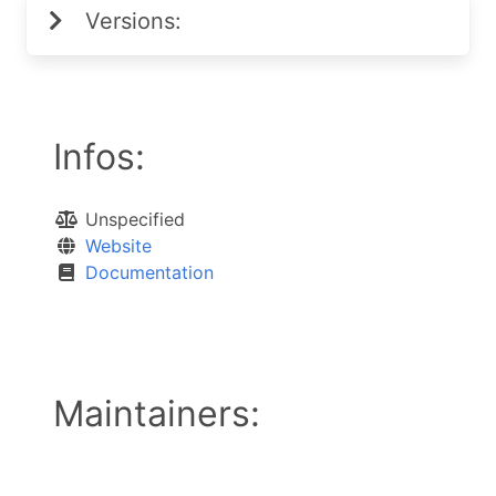
Versions:
Infos:
Unspecified
Website
Documentation
Maintainers: