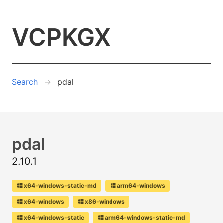
VCPKGX
Search
pdal
pdal
2.10.1
x64-windows-static-md
arm64-windows
x64-windows
x86-windows
x64-windows-static
arm64-windows-static-md