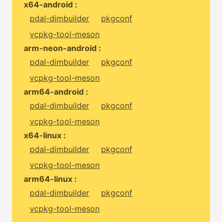
x64-android :
pdal-dimbuilder
pkgconf
vcpkg-tool-meson
arm-neon-android :
pdal-dimbuilder
pkgconf
vcpkg-tool-meson
arm64-android :
pdal-dimbuilder
pkgconf
vcpkg-tool-meson
x64-linux :
pdal-dimbuilder
pkgconf
vcpkg-tool-meson
arm64-linux :
pdal-dimbuilder
pkgconf
vcpkg-tool-meson