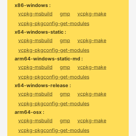
x86-windows :
vcpkg-msbuild
gmp
vcpkg-make
vcpkg-pkgconfig-get-modules
x64-windows-static :
vcpkg-msbuild
gmp
vcpkg-make
vcpkg-pkgconfig-get-modules
arm64-windows-static-md :
vcpkg-msbuild
gmp
vcpkg-make
vcpkg-pkgconfig-get-modules
x64-windows-release :
vcpkg-msbuild
gmp
vcpkg-make
vcpkg-pkgconfig-get-modules
arm64-osx :
vcpkg-msbuild
gmp
vcpkg-make
vcpkg-pkgconfig-get-modules