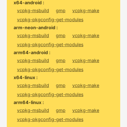
x64-android :
vcpkg-msbuild
gmp
vcpkg-make
vcpkg-pkgconfig-get-modules
arm-neon-android :
vcpkg-msbuild
gmp
vcpkg-make
vcpkg-pkgconfig-get-modules
arm64-android :
vcpkg-msbuild
gmp
vcpkg-make
vcpkg-pkgconfig-get-modules
x64-linux :
vcpkg-msbuild
gmp
vcpkg-make
vcpkg-pkgconfig-get-modules
arm64-linux :
vcpkg-msbuild
gmp
vcpkg-make
vcpkg-pkgconfig-get-modules