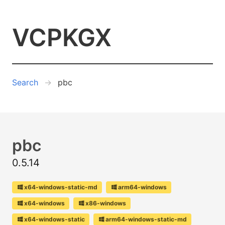
VCPKGX
Search
pbc
pbc
0.5.14
x64-windows-static-md
arm64-windows
x64-windows
x86-windows
x64-windows-static
arm64-windows-static-md