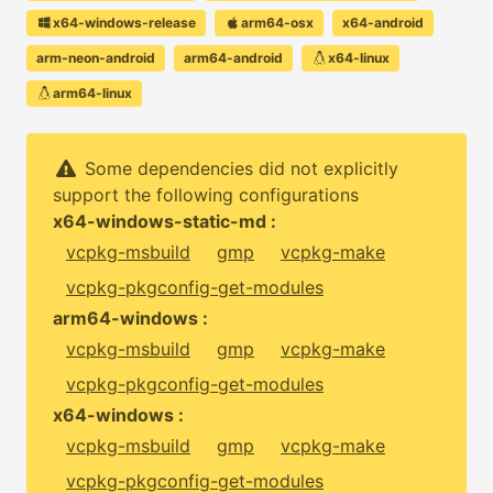
x64-windows-release
arm64-osx
x64-android
arm-neon-android
arm64-android
x64-linux
arm64-linux
Some dependencies did not explicitly
support the following configurations
x64-windows-static-md :
vcpkg-msbuild
gmp
vcpkg-make
vcpkg-pkgconfig-get-modules
arm64-windows :
vcpkg-msbuild
gmp
vcpkg-make
vcpkg-pkgconfig-get-modules
x64-windows :
vcpkg-msbuild
gmp
vcpkg-make
vcpkg-pkgconfig-get-modules