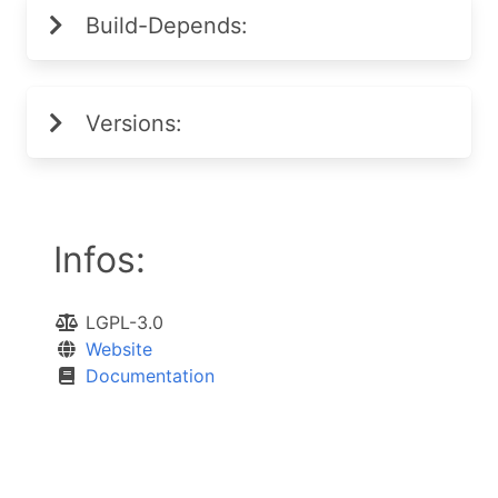
Build-Depends:
Versions:
Infos:
LGPL-3.0
Website
Documentation