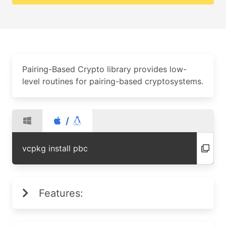
Pairing-Based Crypto library provides low-
level routines for pairing-based cryptosystems.
/
vcpkg install pbc
Features: