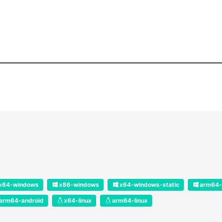
x64-windows
x86-windows
x64-windows-static
arm64-
arm64-android
x64-linux
arm64-linux