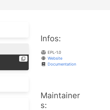
Infos:
EPL-1.0
Website
Documentation
Maintainer
s: