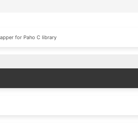
pper for Paho C library