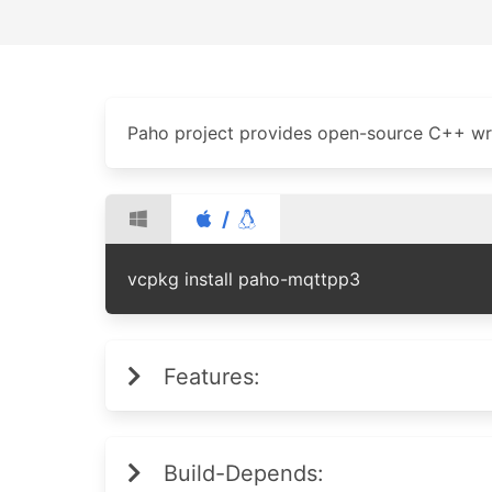
Paho project provides open-source C++ wra
/
vcpkg install paho-mqttpp3
Features:
Build-Depends: