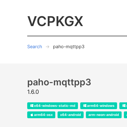
VCPKGX
Search
paho-mqttpp3
paho-mqttpp3
1.6.0
x64-windows-static-md
arm64-windows
arm64-osx
x64-android
arm-neon-android