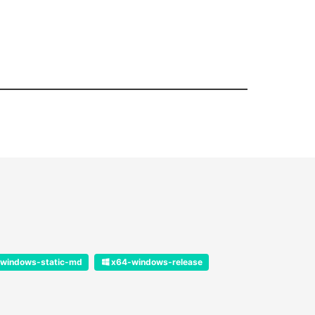
windows-static-md
x64-windows-release