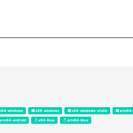
x64-windows
x86-windows
x64-windows-static
arm64-
arm64-android
x64-linux
arm64-linux