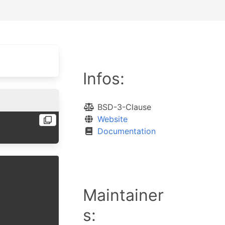
Infos:
BSD-3-Clause
Website
Documentation
Maintainer
s: