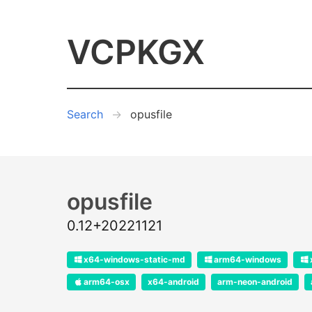
VCPKGX
Search
opusfile
opusfile
0.12+20221121
x64-windows-static-md
arm64-windows
arm64-osx
x64-android
arm-neon-android