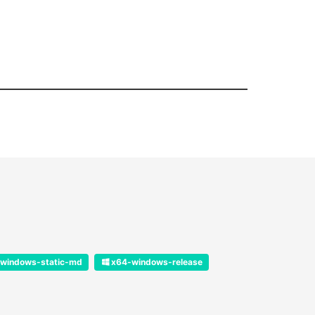
windows-static-md
x64-windows-release