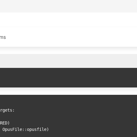
ams
rgets:
