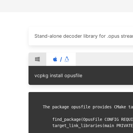
Stand-alone decoder library for .opus stre
/
vcpkg install opusfile
The package opusfile provides CMake ta
    find_package(OpusFile CONFIG REQUIRED)

    target_link_libraries(main PRIVATE OpusFile::opusfile)
