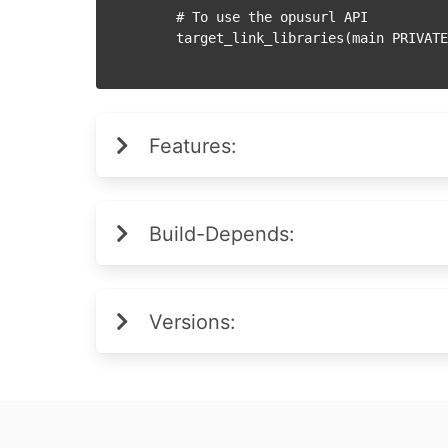
    # To use the opusurl API

Features:
Build-Depends:
Versions: