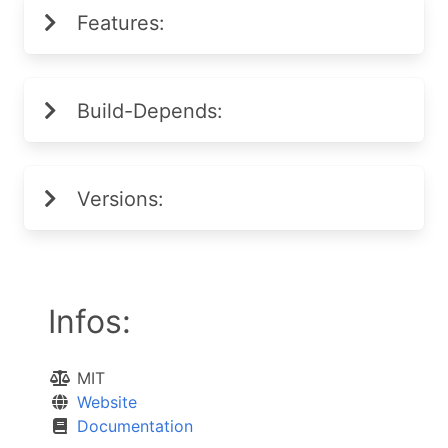
Features:
Build-Depends:
Versions:
Infos:
MIT
Website
Documentation