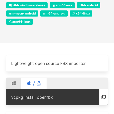
x64-windows-release
arm64-osx
x64-android
arm-neon-android
arm64-android
x64-linux
arm64-linux
Lightweight open source FBX importer
/
vcpkg install openfbx