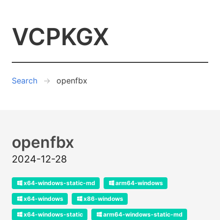
VCPKGX
Search
openfbx
openfbx
2024-12-28
x64-windows-static-md
arm64-windows
x64-windows
x86-windows
x64-windows-static
arm64-windows-static-md