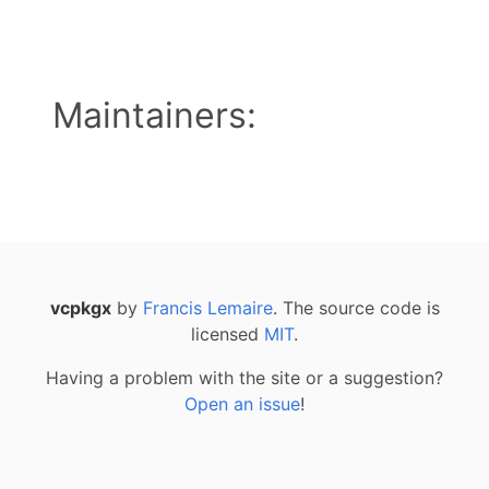
Maintainers:
vcpkgx
by
Francis Lemaire
. The source code is
licensed
MIT
.
Having a problem with the site or a suggestion?
Open an issue
!