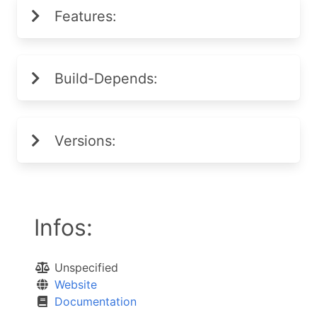
Features:
Build-Depends:
Versions:
Infos:
Unspecified
Website
Documentation