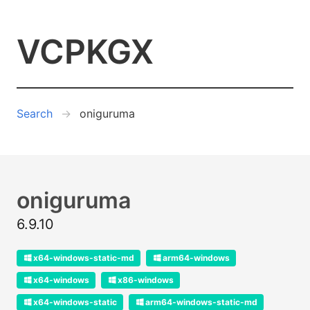
VCPKGX
Search
oniguruma
oniguruma
6.9.10
x64-windows-static-md
arm64-windows
x64-windows
x86-windows
x64-windows-static
arm64-windows-static-md