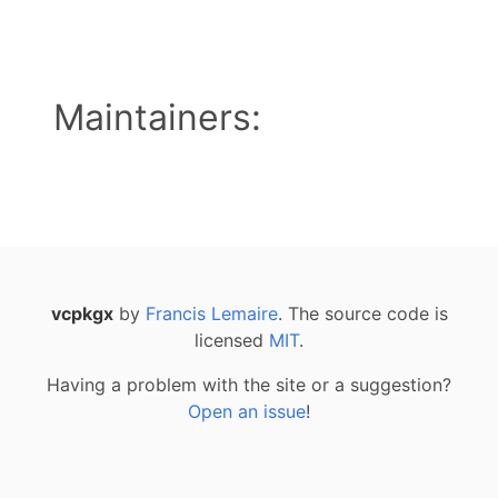
Maintainers:
vcpkgx
by
Francis Lemaire
. The source code is
licensed
MIT
.
Having a problem with the site or a suggestion?
Open an issue
!