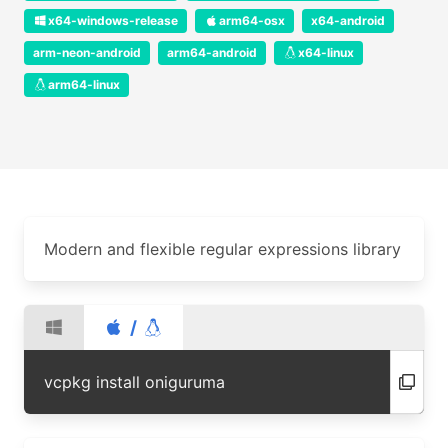
x64-windows-release
arm64-osx
x64-android
arm-neon-android
arm64-android
x64-linux
arm64-linux
Modern and flexible regular expressions library
/
vcpkg install oniguruma