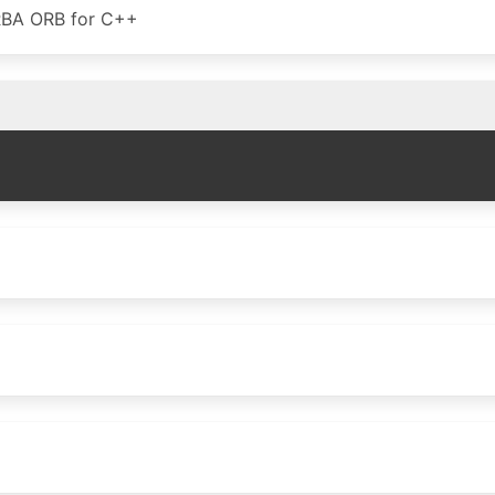
RBA ORB for C++