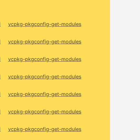
d
vcpkg-pkgconfig-get-modules
d
vcpkg-pkgconfig-get-modules
d
vcpkg-pkgconfig-get-modules
d
vcpkg-pkgconfig-get-modules
d
vcpkg-pkgconfig-get-modules
d
vcpkg-pkgconfig-get-modules
d
vcpkg-pkgconfig-get-modules