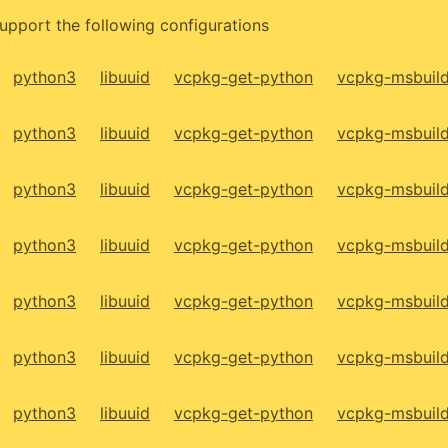
upport the following configurations
python3
libuuid
vcpkg-get-python
vcpkg-msbuil
python3
libuuid
vcpkg-get-python
vcpkg-msbuil
python3
libuuid
vcpkg-get-python
vcpkg-msbuil
python3
libuuid
vcpkg-get-python
vcpkg-msbuil
python3
libuuid
vcpkg-get-python
vcpkg-msbuil
python3
libuuid
vcpkg-get-python
vcpkg-msbuil
python3
libuuid
vcpkg-get-python
vcpkg-msbuil