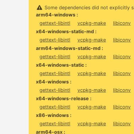
Some dependencies did not explicitly s
arm64-windows :
gettext-libintl
vcpkg-make
libiconv
x64-windows-static-md :
gettext-libintl
vcpkg-make
libiconv
arm64-windows-static-md :
gettext-libintl
vcpkg-make
libiconv
x64-windows-static :
gettext-libintl
vcpkg-make
libiconv
x64-windows :
gettext-libintl
vcpkg-make
libiconv
x64-windows-release :
gettext-libintl
vcpkg-make
libiconv
x86-windows :
gettext-libintl
vcpkg-make
libiconv
arm64-osx :