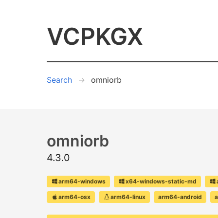
VCPKGX
Search
omniorb
omniorb
4.3.0
arm64-windows
x64-windows-static-md
arm64-osx
arm64-linux
arm64-android
a