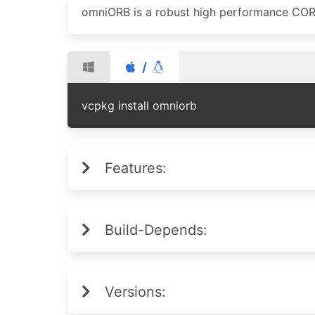
omniORB is a robust high performance CO
/
vcpkg install omniorb
Features:
Build-Depends:
Versions: