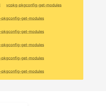
d
vcpkg-pkgconfig-get-modules
-pkgconfig-get-modules
-pkgconfig-get-modules
-pkgconfig-get-modules
-pkgconfig-get-modules
-pkgconfig-get-modules