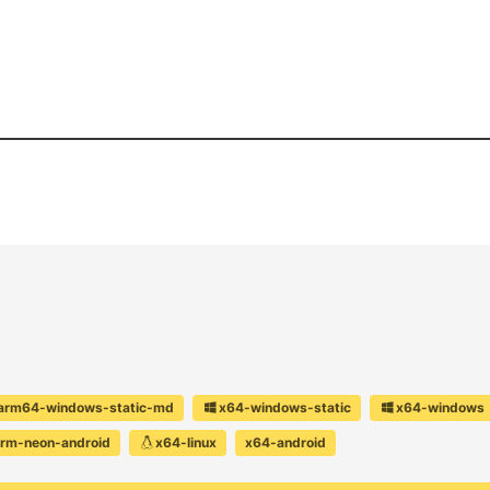
arm64-windows-static-md
x64-windows-static
x64-windows
rm-neon-android
x64-linux
x64-android