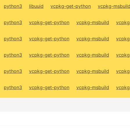
python3
libuuid
vcpkg-get-python
vcpkg-msbuil
python3
vcpkg-get-python
vcpkg-msbuild
vcpkg
python3
vcpkg-get-python
vcpkg-msbuild
vcpkg
python3
vcpkg-get-python
vcpkg-msbuild
vcpkg
python3
vcpkg-get-python
vcpkg-msbuild
vcpkg
python3
vcpkg-get-python
vcpkg-msbuild
vcpkg