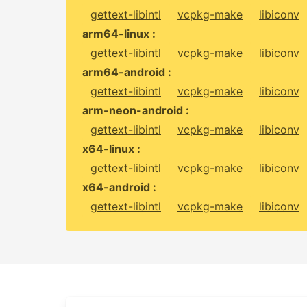
gettext-libintl
vcpkg-make
libiconv
arm64-linux :
gettext-libintl
vcpkg-make
libiconv
arm64-android :
gettext-libintl
vcpkg-make
libiconv
arm-neon-android :
gettext-libintl
vcpkg-make
libiconv
x64-linux :
gettext-libintl
vcpkg-make
libiconv
x64-android :
gettext-libintl
vcpkg-make
libiconv