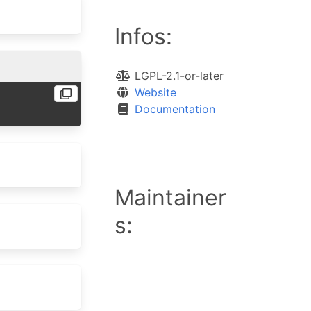
Infos:
LGPL-2.1-or-later
Website
Documentation
Maintainer
s: