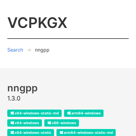
VCPKGX
Search
nngpp
nngpp
1.3.0
x64-windows-static-md
arm64-windows
x64-windows
x86-windows
x64-windows-static
arm64-windows-static-md