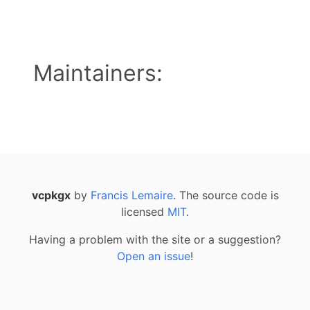
Maintainers:
vcpkgx
by
Francis Lemaire
. The source code is
licensed
MIT
.
Having a problem with the site or a suggestion?
Open an issue
!