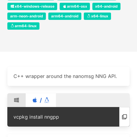
x64-windows-release
arm64-osx
x64-android
arm-neon-android
arm64-android
x64-linux
arm64-linux
C++ wrapper around the nanomsg NNG API.
/
vcpkg install nngpp