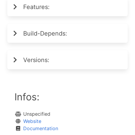
Features:
Build-Depends:
Versions:
Infos:
Unspecified
Website
Documentation