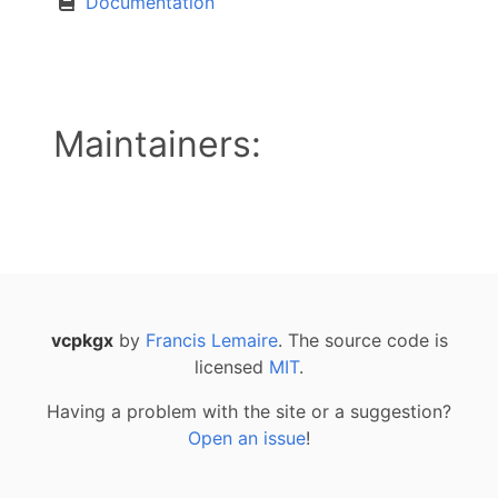
Documentation
Maintainers:
vcpkgx
by
Francis Lemaire
. The source code is
licensed
MIT
.
Having a problem with the site or a suggestion?
Open an issue
!