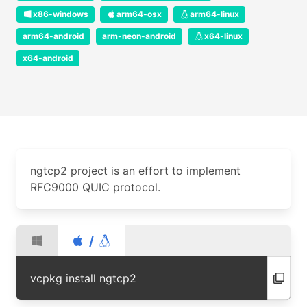
x86-windows
arm64-osx
arm64-linux
arm64-android
arm-neon-android
x64-linux
x64-android
ngtcp2 project is an effort to implement
RFC9000 QUIC protocol.
/
vcpkg install ngtcp2