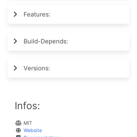
Features:
Build-Depends:
Versions:
Infos:
MIT
Website