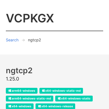
VCPKGX
Search
ngtcp2
ngtcp2
1.25.0
arm64-windows
x64-windows-static-md
arm64-windows-static-md
x64-windows-static
x64-windows
x64-windows-release