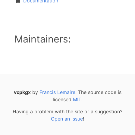
Documentation
Maintainers:
vcpkgx
by
Francis Lemaire
. The source code is
licensed
MIT
.
Having a problem with the site or a suggestion?
Open an issue
!