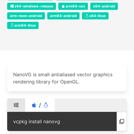
x64-windows-release
arm64-osx
x64-android
arm-neon-android
arm64-android
x64-linux
arm64-linux
NanoVG is small antialiased vector graphics
rendering library for OpenGL.
/
vcpkg install nanovg