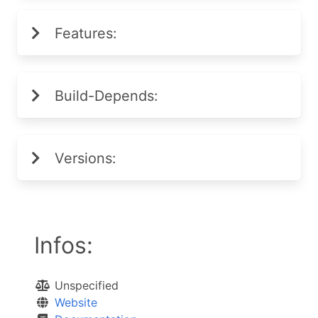
Features:
Build-Depends:
Versions:
Infos:
Unspecified
Website