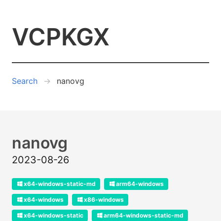
VCPKGX
Search
nanovg
nanovg
2023-08-26
x64-windows-static-md
arm64-windows
x64-windows
x86-windows
x64-windows-static
arm64-windows-static-md