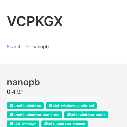
VCPKGX
Search
nanopb
nanopb
0.4.9.1
arm64-windows
x64-windows-static-md
arm64-windows-static-md
x64-windows-static
x64-windows
x64-windows-release