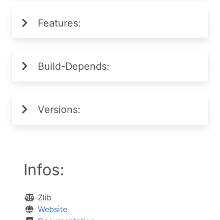
Features:
Build-Depends:
Versions:
Infos:
Zlib
Website