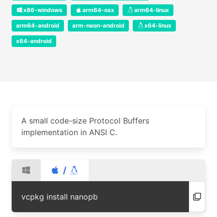
x86-windows
arm64-osx
arm64-linux
arm64-android
arm-neon-android
x64-linux
x64-android
A small code-size Protocol Buffers
implementation in ANSI C.
/
vcpkg install nanopb