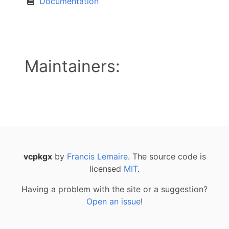
Documentation
Maintainers:
vcpkgx
by
Francis Lemaire
. The source code is
licensed
MIT
.
Having a problem with the site or a suggestion?
Open an issue
!