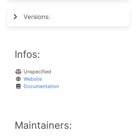
Versions:
Infos:
Unspecified
Website
Documentation
Maintainers: