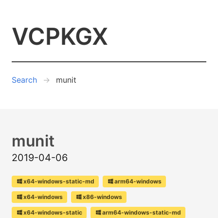
VCPKGX
Search
munit
munit
2019-04-06
x64-windows-static-md
arm64-windows
x64-windows
x86-windows
x64-windows-static
arm64-windows-static-md