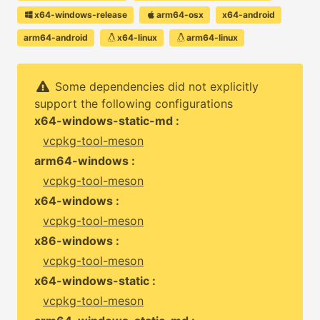
x64-windows-release
arm64-osx
x64-android
arm64-android
x64-linux
arm64-linux
Some dependencies did not explicitly
support the following configurations
x64-windows-static-md :
vcpkg-tool-meson
arm64-windows :
vcpkg-tool-meson
x64-windows :
vcpkg-tool-meson
x86-windows :
vcpkg-tool-meson
x64-windows-static :
vcpkg-tool-meson