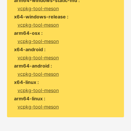
arm64-windows-static-md :
vcpkg-tool-meson
x64-windows-release :
vcpkg-tool-meson
arm64-osx :
vcpkg-tool-meson
x64-android :
vcpkg-tool-meson
arm64-android :
vcpkg-tool-meson
x64-linux :
vcpkg-tool-meson
arm64-linux :
vcpkg-tool-meson