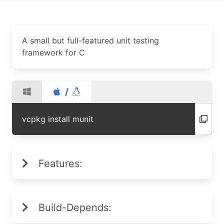
A small but full-featured unit testing
framework for C
/
vcpkg install munit
Features:
Build-Depends: