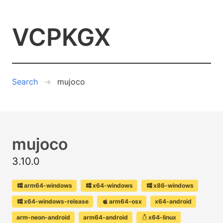
VCPKGX
Search
mujoco
mujoco
3.10.0
arm64-windows
x64-windows
x86-windows
x64-windows-release
arm64-osx
x64-android
arm-neon-android
arm64-android
x64-linux