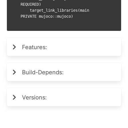
REQUIRED)

    target_link_libraries(main 
Features:
Build-Depends:
Versions: