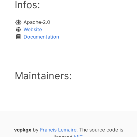
Infos:
Apache-2.0
Website
Documentation
Maintainers:
vcpkgx
by
Francis Lemaire
. The source code is