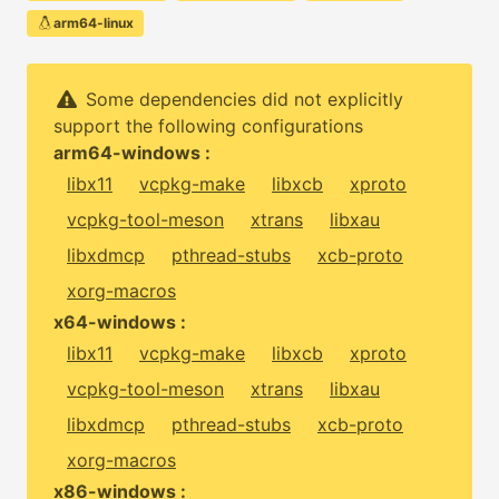
arm64-linux
Some dependencies did not explicitly
support the following configurations
arm64-windows :
libx11
vcpkg-make
libxcb
xproto
vcpkg-tool-meson
xtrans
libxau
libxdmcp
pthread-stubs
xcb-proto
xorg-macros
x64-windows :
libx11
vcpkg-make
libxcb
xproto
vcpkg-tool-meson
xtrans
libxau
libxdmcp
pthread-stubs
xcb-proto
xorg-macros
x86-windows :