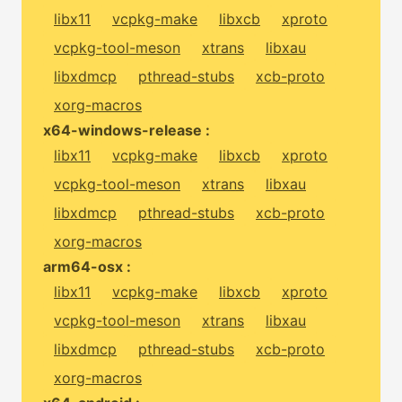
libx11
vcpkg-make
libxcb
xproto
vcpkg-tool-meson
xtrans
libxau
libxdmcp
pthread-stubs
xcb-proto
xorg-macros
x64-windows-release :
libx11
vcpkg-make
libxcb
xproto
vcpkg-tool-meson
xtrans
libxau
libxdmcp
pthread-stubs
xcb-proto
xorg-macros
arm64-osx :
libx11
vcpkg-make
libxcb
xproto
vcpkg-tool-meson
xtrans
libxau
libxdmcp
pthread-stubs
xcb-proto
xorg-macros