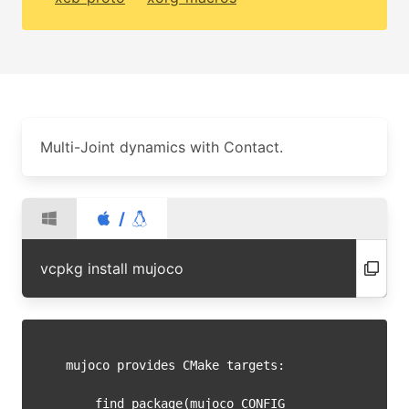
Multi-Joint dynamics with Contact.
/
vcpkg install mujoco
mujoco provides CMake targets:

    find_package(mujoco CONFIG 