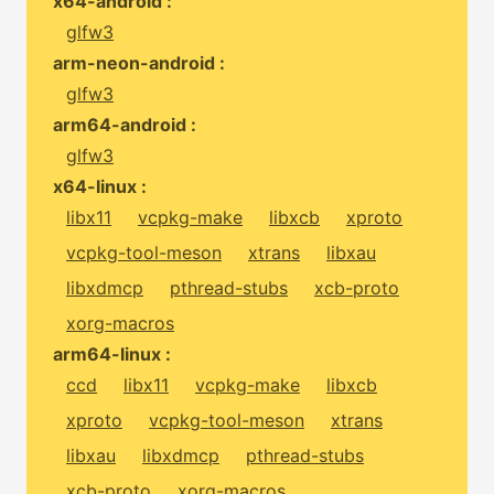
x64-android :
glfw3
arm-neon-android :
glfw3
arm64-android :
glfw3
x64-linux :
libx11
vcpkg-make
libxcb
xproto
vcpkg-tool-meson
xtrans
libxau
libxdmcp
pthread-stubs
xcb-proto
xorg-macros
arm64-linux :
ccd
libx11
vcpkg-make
libxcb
xproto
vcpkg-tool-meson
xtrans
libxau
libxdmcp
pthread-stubs
xcb-proto
xorg-macros