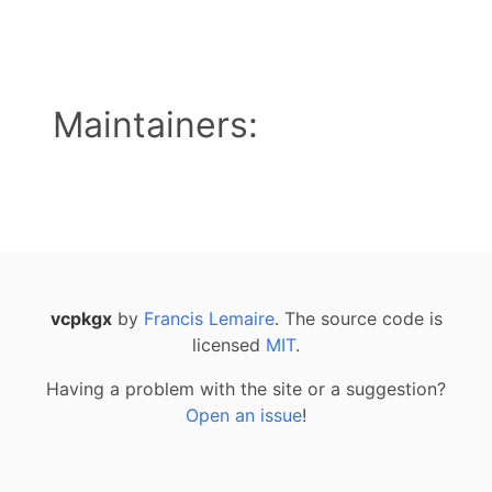
Maintainers:
vcpkgx
by
Francis Lemaire
. The source code is
licensed
MIT
.
Having a problem with the site or a suggestion?
Open an issue
!