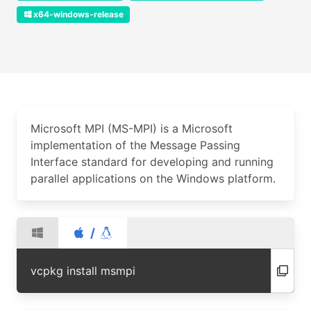
x64-windows-release
Microsoft MPI (MS-MPI) is a Microsoft
implementation of the Message Passing
Interface standard for developing and running
parallel applications on the Windows platform.
/
vcpkg install msmpi