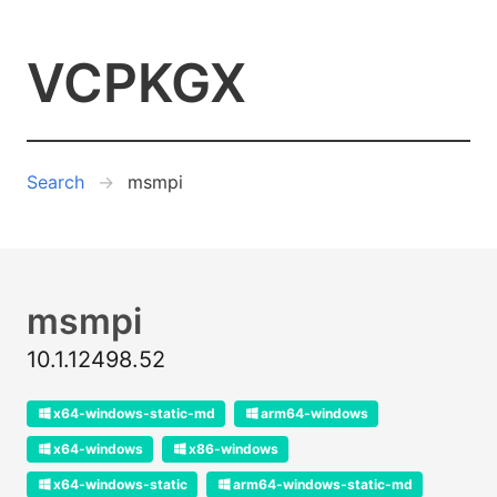
VCPKGX
Search
msmpi
msmpi
10.1.12498.52
x64-windows-static-md
arm64-windows
x64-windows
x86-windows
x64-windows-static
arm64-windows-static-md