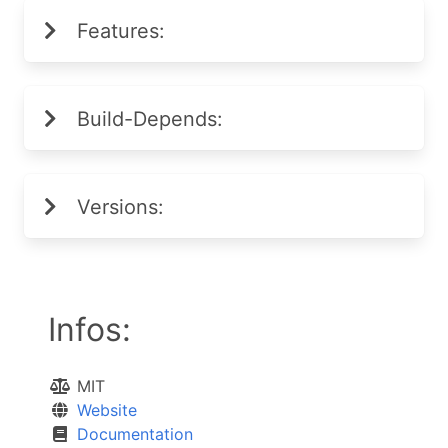
Features:
Build-Depends:
Versions:
Infos:
MIT
Website
Documentation