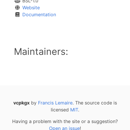
BSL-1.0
Website
Documentation
Maintainers:
vcpkgx
by
Francis Lemaire
. The source code is
licensed
MIT
.
Having a problem with the site or a suggestion?
Open an issue
!