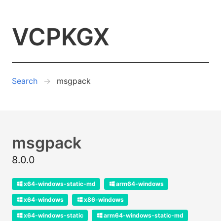
VCPKGX
Search
msgpack
msgpack
8.0.0
x64-windows-static-md
arm64-windows
x64-windows
x86-windows
x64-windows-static
arm64-windows-static-md