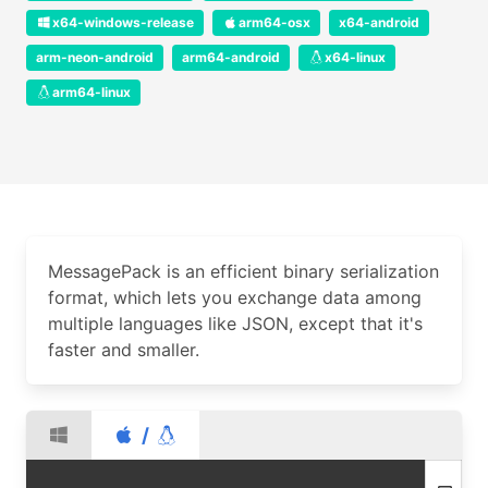
x64-windows-release
arm64-osx
x64-android
arm-neon-android
arm64-android
x64-linux
arm64-linux
MessagePack is an efficient binary serialization
format, which lets you exchange data among
multiple languages like JSON, except that it's
faster and smaller.
/