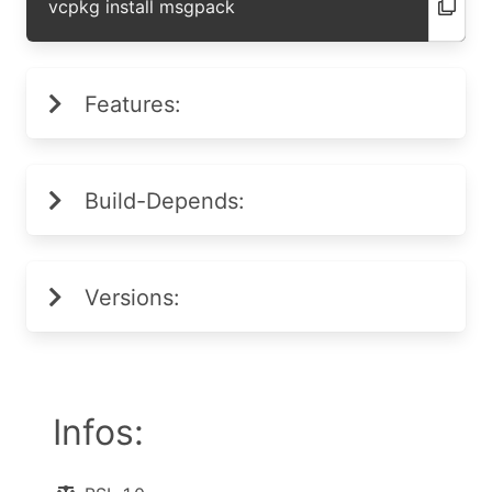
vcpkg install msgpack
Features:
Build-Depends:
Versions:
Infos: