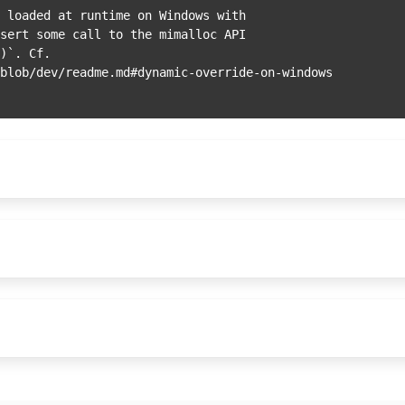
 loaded at runtime on Windows with

sert some call to the mimalloc API

)`. Cf.
