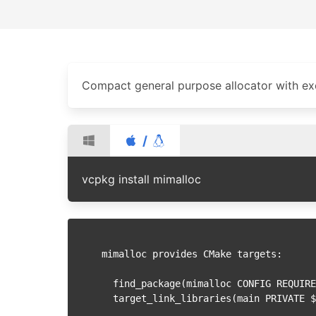
Compact general purpose allocator with ex
/
vcpkg install mimalloc
mimalloc provides CMake targets:

  find_package(mimalloc CONFIG REQUIRED)

  target_link_libraries(main PRIVATE $