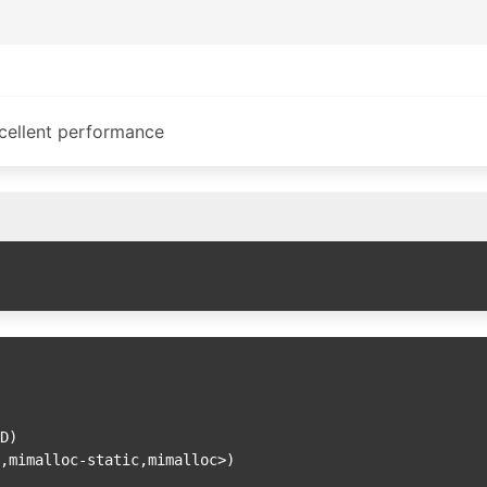
cellent performance
,mimalloc-static,mimalloc>)
