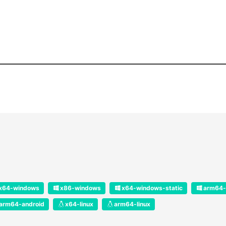
x64-windows
x86-windows
x64-windows-static
arm64-
arm64-android
x64-linux
arm64-linux