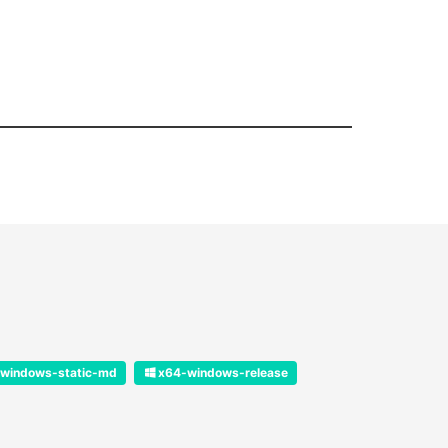
windows-static-md
x64-windows-release