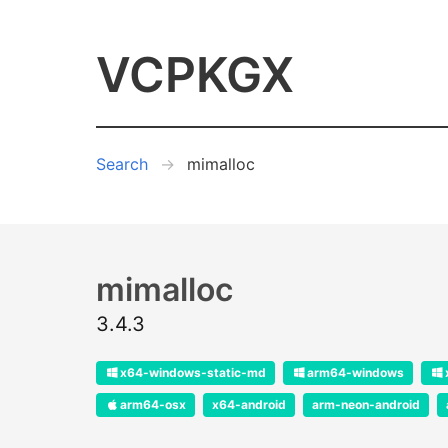
VCPKGX
Search
mimalloc
mimalloc
3.4.3
x64-windows-static-md
arm64-windows
arm64-osx
x64-android
arm-neon-android