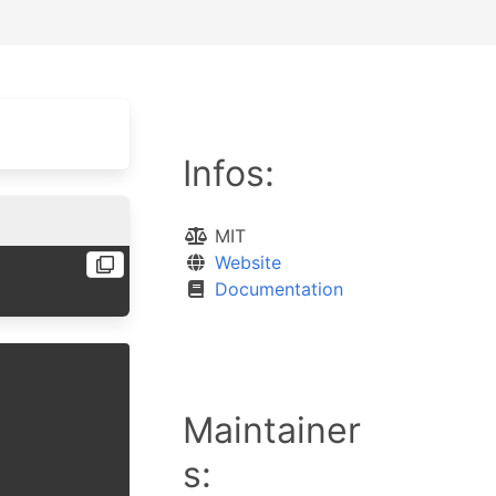
Infos:
MIT
Website
Documentation
Maintainer
s: