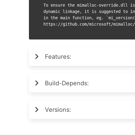
To ensure the mimalloc-override.dll is
dynamic linkage, it is suggested to in
in the main function, eg. `mi_version(
Features:
Build-Depends:
Versions: