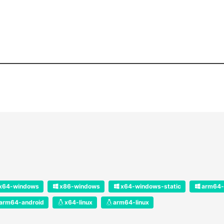
x64-windows
x86-windows
x64-windows-static
arm64-
arm64-android
x64-linux
arm64-linux