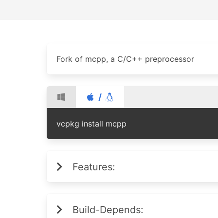
Fork of mcpp, a C/C++ preprocessor
/
vcpkg install mcpp
Features:
Build-Depends: