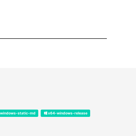
windows-static-md
x64-windows-release