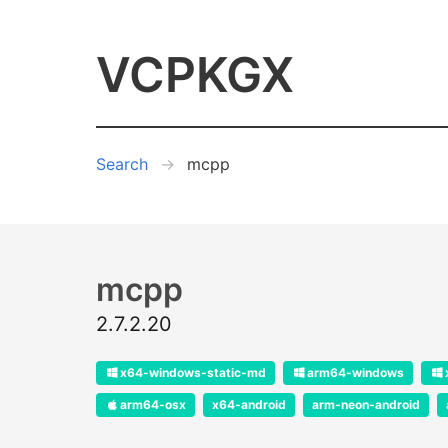
VCPKGX
Search
mcpp
mcpp
2.7.2.20
x64-windows-static-md
arm64-windows
arm64-osx
x64-android
arm-neon-android