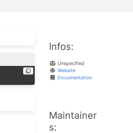
Infos:
Unspecified
Website
Documentation
Maintainer
s: