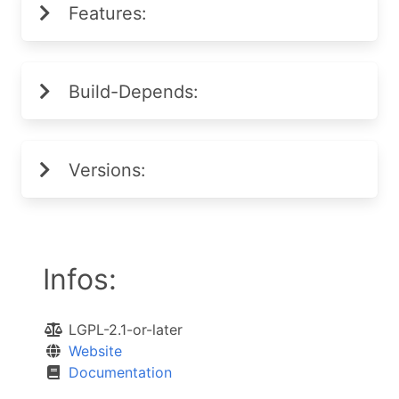
Features:
Build-Depends:
Versions:
Infos:
LGPL-2.1-or-later
Website
Documentation