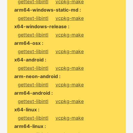
gettext-libintl
vcpkg-make
arm64-windows-static-md :
gettext-libintl
vcpkg-make
x64-windows-release :
gettext-libintl
vcpkg-make
arm64-osx :
gettext-libintl
vcpkg-make
x64-android :
gettext-libintl
vcpkg-make
arm-neon-android :
gettext-libintl
vcpkg-make
arm64-android :
gettext-libintl
vcpkg-make
x64-linux :
gettext-libintl
vcpkg-make
arm64-linux :