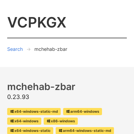
VCPKGX
Search
mchehab-zbar
mchehab-zbar
0.23.93
x64-windows-static-md
arm64-windows
x64-windows
x86-windows
x64-windows-static
arm64-windows-static-md