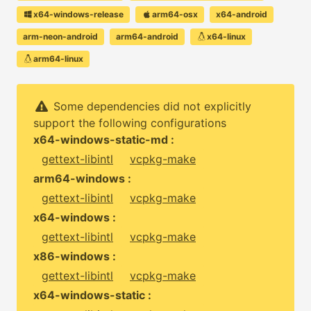
x64-windows-release
arm64-osx
x64-android
arm-neon-android
arm64-android
x64-linux
arm64-linux
Some dependencies did not explicitly
support the following configurations
x64-windows-static-md :
gettext-libintl
vcpkg-make
arm64-windows :
gettext-libintl
vcpkg-make
x64-windows :
gettext-libintl
vcpkg-make
x86-windows :
gettext-libintl
vcpkg-make
x64-windows-static :