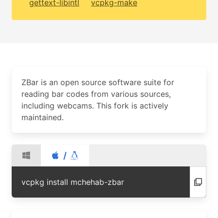
gettext-libintl
vcpkg-make
ZBar is an open source software suite for
reading bar codes from various sources,
including webcams. This fork is actively
maintained.
/
vcpkg install mchehab-zbar