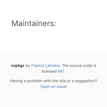
Maintainers:
vcpkgx
by
Francis Lemaire
. The source code is
licensed
MIT
.
Having a problem with the site or a suggestion?
Open an issue
!