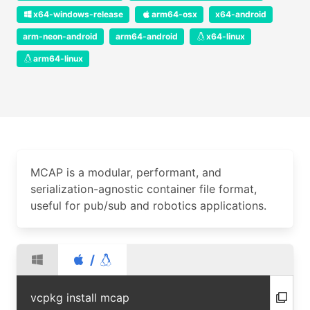
x64-windows-release
arm64-osx
x64-android
arm-neon-android
arm64-android
x64-linux
arm64-linux
MCAP is a modular, performant, and
serialization-agnostic container file format,
useful for pub/sub and robotics applications.
/
vcpkg install mcap