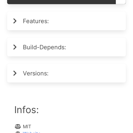
Features:
Build-Depends:
Versions:
Infos:
MIT