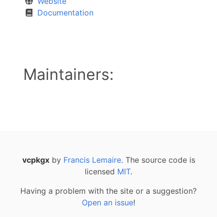
Website
Documentation
Maintainers:
vcpkgx
by
Francis Lemaire
. The source code is
licensed
MIT
.
Having a problem with the site or a suggestion?
Open an issue
!