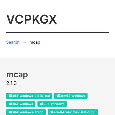
VCPKGX
Search
mcap
mcap
2.1.3
x64-windows-static-md
arm64-windows
x64-windows
x86-windows
x64-windows-static
arm64-windows-static-md