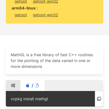
getopt
getopt-win32
arm64-linux :
getopt
getopt-win32
MathGL is a free library of fast C++ routines
for the plotting of the data varied in one or
more dimensions
/
vcpkg install mathgl