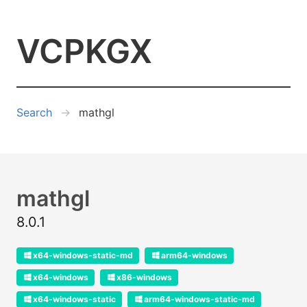
VCPKGX
Search
mathgl
mathgl
8.0.1
x64-windows-static-md
arm64-windows
x64-windows
x86-windows
x64-windows-static
arm64-windows-static-md