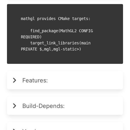
mathgl provides CMake targets:

    find_package(MathGL2 CONFIG 
REQUIRED)

    target_link_libraries(main 
PRIVATE $
Features:
Build-Depends: