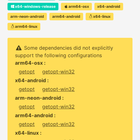
x64-windows-release
arm64-osx
x64-android
arm-neon-android
arm64-android
x64-linux
arm64-linux
Some dependencies did not explicitly
support the following configurations
arm64-osx :
getopt
getopt-win32
x64-android :
getopt
getopt-win32
arm-neon-android :
getopt
getopt-win32
arm64-android :
getopt
getopt-win32
x64-linux :