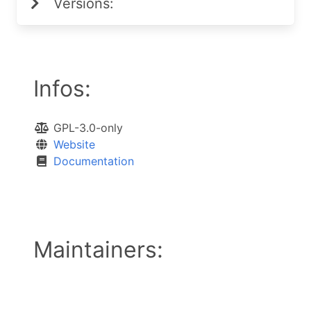
Versions:
Infos:
GPL-3.0-only
Website
Documentation
Maintainers: