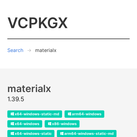
VCPKGX
Search
materialx
materialx
1.39.5
x64-windows-static-md
arm64-windows
x64-windows
x86-windows
x64-windows-static
arm64-windows-static-md