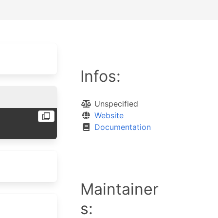
Infos:
Unspecified
Website
Documentation
Maintainer
s: