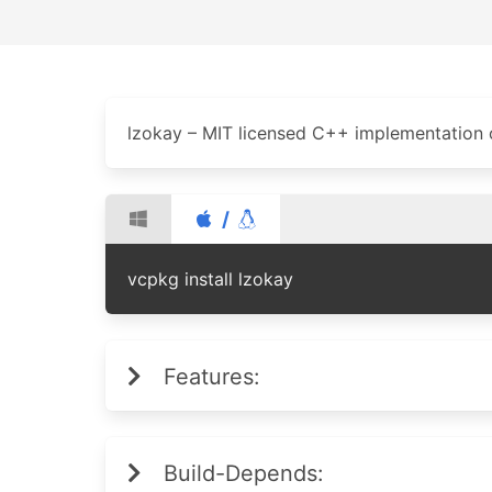
lzokay – MIT licensed C++ implementation
/
vcpkg install lzokay
Features:
Build-Depends: