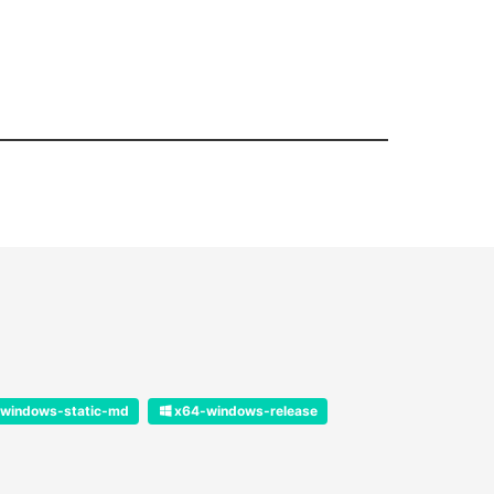
windows-static-md
x64-windows-release