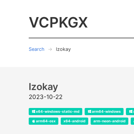
VCPKGX
Search
lzokay
lzokay
2023-10-22
x64-windows-static-md
arm64-windows
arm64-osx
x64-android
arm-neon-android