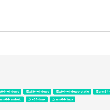
x64-windows
x86-windows
x64-windows-static
arm64-
arm64-android
x64-linux
arm64-linux