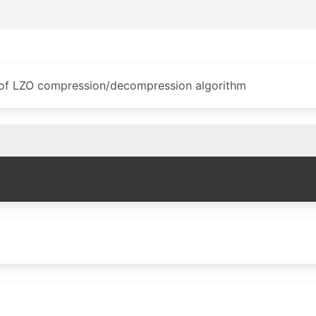
 of LZO compression/decompression algorithm