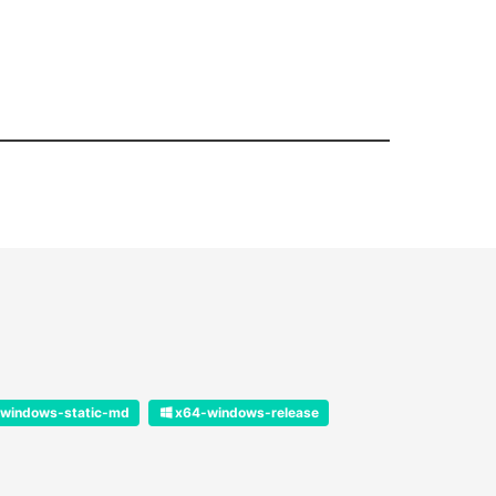
windows-static-md
x64-windows-release