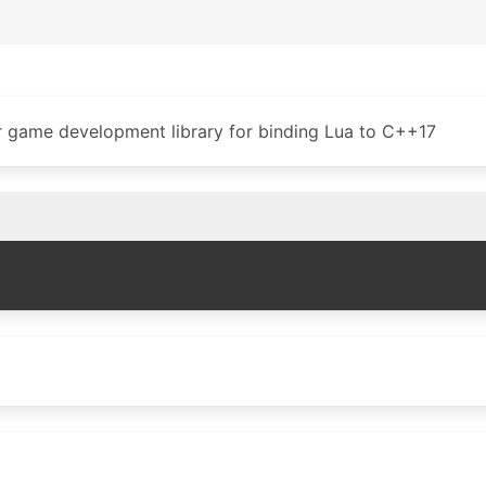
or game development library for binding Lua to C++17