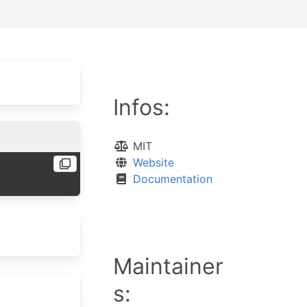
Infos:
MIT
Website
Documentation
Maintainer
s: