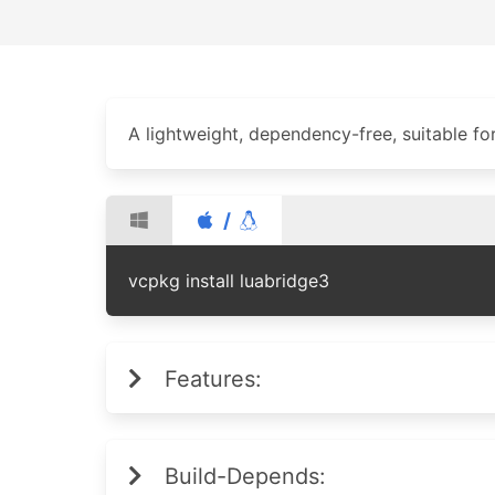
A lightweight, dependency-free, suitable f
/
vcpkg install luabridge3
Features:
Build-Depends: