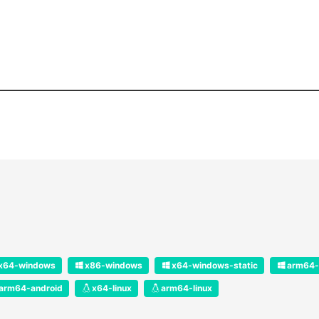
x64-windows
x86-windows
x64-windows-static
arm64-
arm64-android
x64-linux
arm64-linux