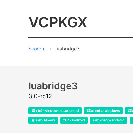
VCPKGX
Search
luabridge3
luabridge3
3.0-rc12
x64-windows-static-md
arm64-windows
arm64-osx
x64-android
arm-neon-android