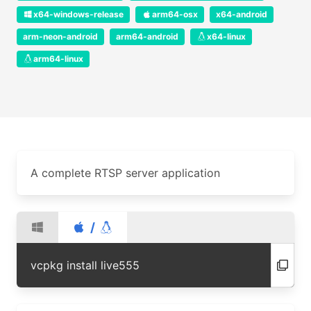
x64-windows-release
arm64-osx
x64-android
arm-neon-android
arm64-android
x64-linux
arm64-linux
A complete RTSP server application
/
vcpkg install live555