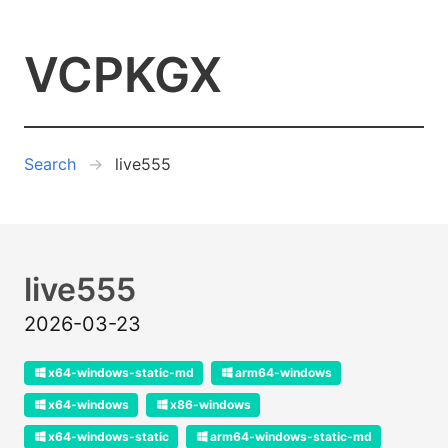
VCPKGX
Search
live555
live555
2026-03-23
x64-windows-static-md
arm64-windows
x64-windows
x86-windows
x64-windows-static
arm64-windows-static-md