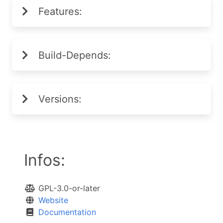
Features:
Build-Depends:
Versions:
Infos:
GPL-3.0-or-later
Website
Documentation