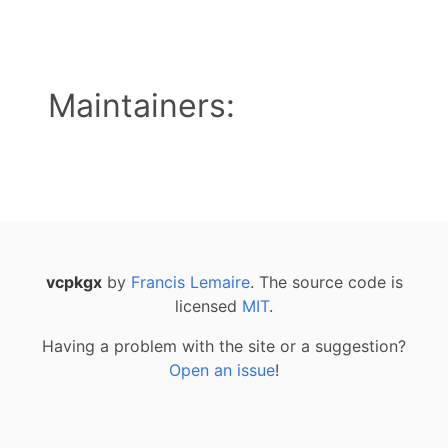
Maintainers:
vcpkgx
by
Francis Lemaire
. The source code is
licensed
MIT
.
Having a problem with the site or a suggestion?
Open an issue
!