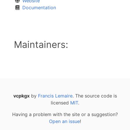
Website
Documentation
Maintainers:
vcpkgx
by
Francis Lemaire
. The source code is
licensed
MIT
.
Having a problem with the site or a suggestion?
Open an issue
!