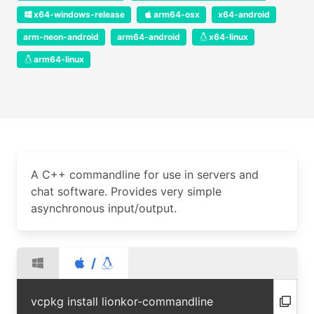
x64-windows-release
arm64-osx
x64-android
arm-neon-android
arm64-android
x64-linux
arm64-linux
A C++ commandline for use in servers and
chat software. Provides very simple
asynchronous input/output.
/
vcpkg install lionkor-commandline