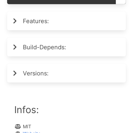
Features:
Build-Depends:
Versions:
Infos:
MIT