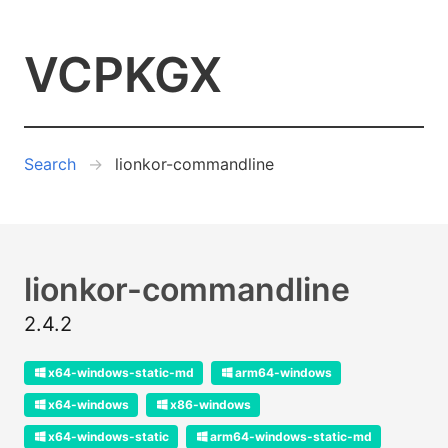
VCPKGX
Search
lionkor-commandline
lionkor-commandline
2.4.2
x64-windows-static-md
arm64-windows
x64-windows
x86-windows
x64-windows-static
arm64-windows-static-md