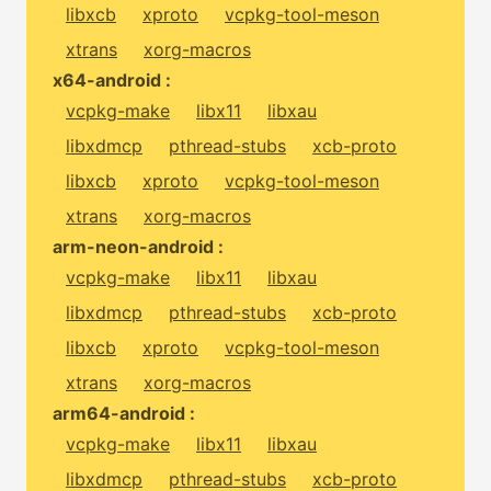
libxcb
xproto
vcpkg-tool-meson
xtrans
xorg-macros
x64-android :
vcpkg-make
libx11
libxau
libxdmcp
pthread-stubs
xcb-proto
libxcb
xproto
vcpkg-tool-meson
xtrans
xorg-macros
arm-neon-android :
vcpkg-make
libx11
libxau
libxdmcp
pthread-stubs
xcb-proto
libxcb
xproto
vcpkg-tool-meson
xtrans
xorg-macros
arm64-android :
vcpkg-make
libx11
libxau
libxdmcp
pthread-stubs
xcb-proto