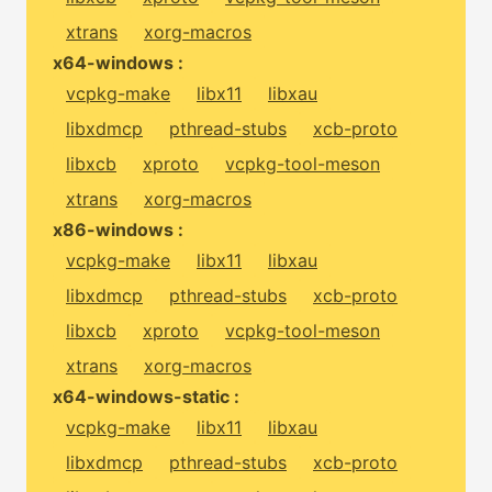
xtrans
xorg-macros
x64-windows :
vcpkg-make
libx11
libxau
libxdmcp
pthread-stubs
xcb-proto
libxcb
xproto
vcpkg-tool-meson
xtrans
xorg-macros
x86-windows :
vcpkg-make
libx11
libxau
libxdmcp
pthread-stubs
xcb-proto
libxcb
xproto
vcpkg-tool-meson
xtrans
xorg-macros
x64-windows-static :
vcpkg-make
libx11
libxau
libxdmcp
pthread-stubs
xcb-proto