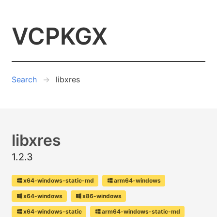
VCPKGX
Search
libxres
libxres
1.2.3
x64-windows-static-md
arm64-windows
x64-windows
x86-windows
x64-windows-static
arm64-windows-static-md