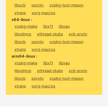
libxcb
xproto
vcpkg-tool-meson
xtrans
xorg-macros
x64-linux :
vcpkg-make
libx11
libxau
libxdmcp
pthread-stubs
xcb-proto
libxcb
xproto
vcpkg-tool-meson
xtrans
xorg-macros
arm64-linux :
vcpkg-make
libx11
libxau
libxdmcp
pthread-stubs
xcb-proto
libxcb
xproto
vcpkg-tool-meson
xtrans
xorg-macros