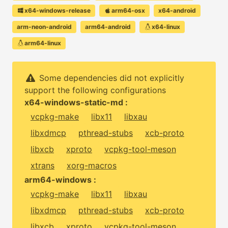
x64-windows-release
arm64-osx
x64-android
arm-neon-android
arm64-android
x64-linux
arm64-linux
Some dependencies did not explicitly
support the following configurations
x64-windows-static-md :
vcpkg-make
libx11
libxau
libxdmcp
pthread-stubs
xcb-proto
libxcb
xproto
vcpkg-tool-meson
xtrans
xorg-macros
arm64-windows :
vcpkg-make
libx11
libxau
libxdmcp
pthread-stubs
xcb-proto
libxcb
xproto
vcpkg-tool-meson