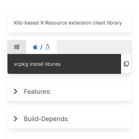
Xlib-based X-Resource extension client library
/
vcpkg install libxres
Features:
Build-Depends: