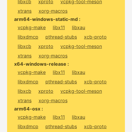
libxcb
xproto
vcpkg-tool-meson
xtrans
xorg-macros
arm64-windows-static-md :
vcpkg-make
libx11
libxau
libxdmcp
pthread-stubs
xcb-proto
libxcb
xproto
vcpkg-tool-meson
xtrans
xorg-macros
x64-windows-release :
vcpkg-make
libx11
libxau
libxdmcp
pthread-stubs
xcb-proto
libxcb
xproto
vcpkg-tool-meson
xtrans
xorg-macros
arm64-osx :
vcpkg-make
libx11
libxau
libxdmcp
pthread-stubs
xcb-proto