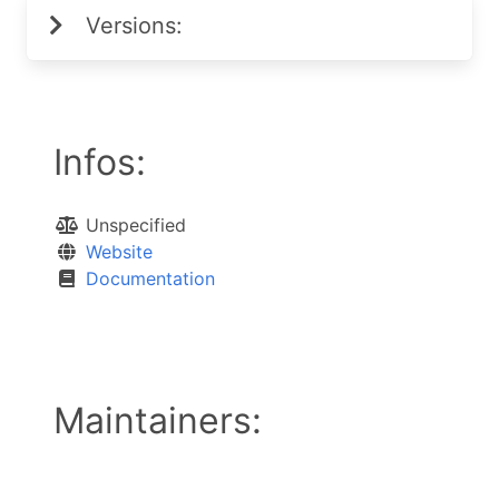
Versions:
Infos:
Unspecified
Website
Documentation
Maintainers: