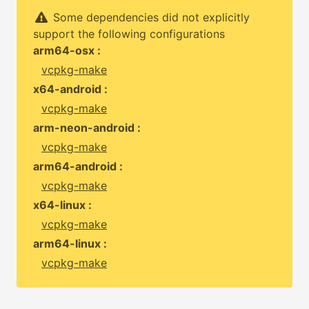
Some dependencies did not explicitly
support the following configurations
arm64-osx :
vcpkg-make
x64-android :
vcpkg-make
arm-neon-android :
vcpkg-make
arm64-android :
vcpkg-make
x64-linux :
vcpkg-make
arm64-linux :
vcpkg-make