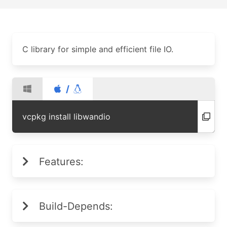
C library for simple and efficient file IO.
/
vcpkg install libwandio
Features:
Build-Depends: