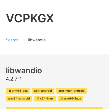
VCPKGX
Search
libwandio
libwandio
4.2.7-1
arm64-osx
x64-android
arm-neon-android
arm64-android
x64-linux
arm64-linux