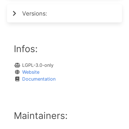
Versions:
Infos:
LGPL-3.0-only
Website
Documentation
Maintainers: