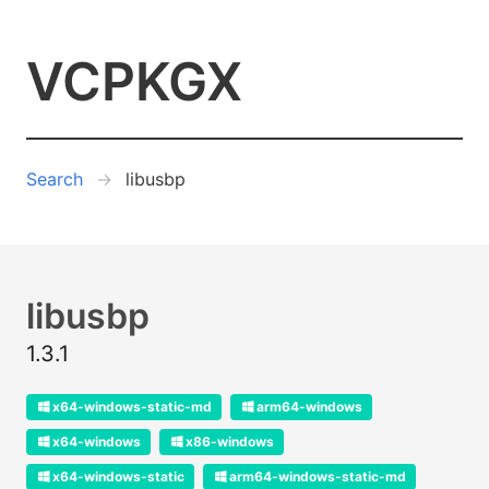
VCPKGX
Search
libusbp
libusbp
1.3.1
x64-windows-static-md
arm64-windows
x64-windows
x86-windows
x64-windows-static
arm64-windows-static-md