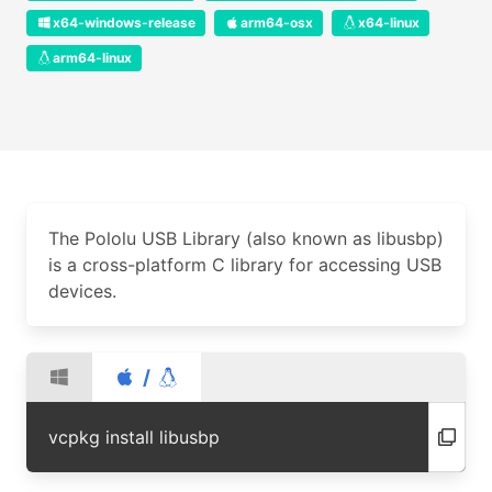
x64-windows-release
arm64-osx
x64-linux
arm64-linux
The Pololu USB Library (also known as libusbp)
is a cross-platform C library for accessing USB
devices.
/
vcpkg install libusbp