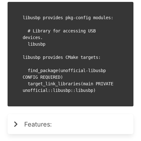
libusbp provides pkg-config modules:

  # Library for accessing USB 
devices.

  libusbp

libusbp provides CMake targets:

  find_package(unofficial-libusbp 
CONFIG REQUIRED)

  target_link_libraries(main PRIVATE 
Features: