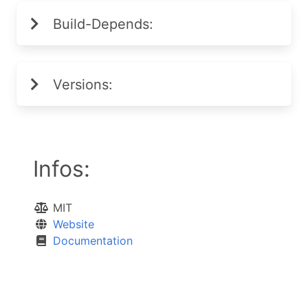
Build-Depends:
Versions:
Infos:
MIT
Website
Documentation