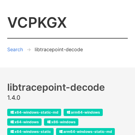
VCPKGX
Search
libtracepoint-decode
libtracepoint-decode
1.4.0
x64-windows-static-md
arm64-windows
x64-windows
x86-windows
x64-windows-static
arm64-windows-static-md