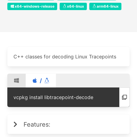
x64-windows-release
x64-linux
arm64-linux
C++ classes for decoding Linux Tracepoints
/
vcpkg install libtracepoint-decode
Features: