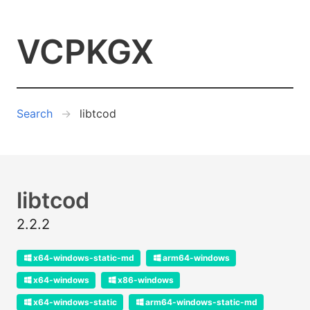
VCPKGX
Search
libtcod
libtcod
2.2.2
x64-windows-static-md
arm64-windows
x64-windows
x86-windows
x64-windows-static
arm64-windows-static-md