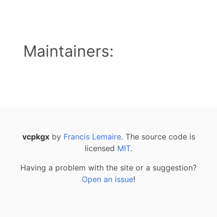
Maintainers:
vcpkgx
by
Francis Lemaire
. The source code is
licensed
MIT
.
Having a problem with the site or a suggestion?
Open an issue
!