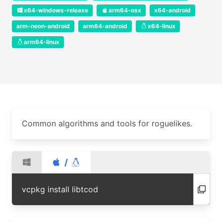
x64-windows-release
arm64-osx
x64-android
arm-neon-android
arm64-android
x64-linux
arm64-linux
Common algorithms and tools for roguelikes.
/
vcpkg install libtcod