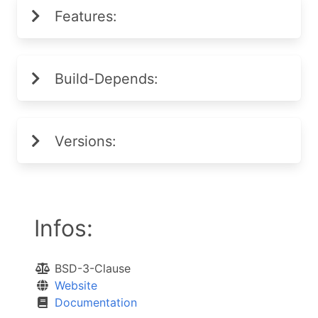
Features:
Build-Depends:
Versions:
Infos:
BSD-3-Clause
Website
Documentation