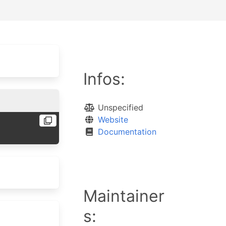
Infos:
Unspecified
Website
Documentation
Maintainer
s: