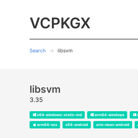
VCPKGX
Search
libsvm
libsvm
3.35
x64-windows-static-md
arm64-windows
arm64-osx
x64-android
arm-neon-android