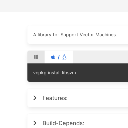
A library for Support Vector Machines.
/
vcpkg install libsvm
Features:
Build-Depends: