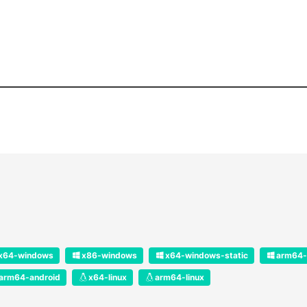
x64-windows
x86-windows
x64-windows-static
arm64-
arm64-android
x64-linux
arm64-linux