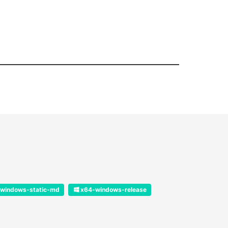
windows-static-md
x64-windows-release