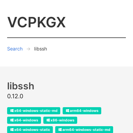
VCPKGX
Search
libssh
libssh
0.12.0
x64-windows-static-md
arm64-windows
x64-windows
x86-windows
x64-windows-static
arm64-windows-static-md