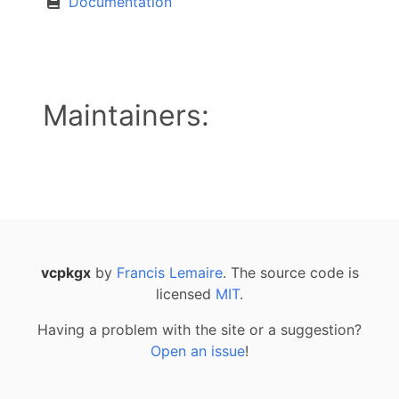
Documentation
Maintainers:
vcpkgx
by
Francis Lemaire
. The source code is
licensed
MIT
.
Having a problem with the site or a suggestion?
Open an issue
!