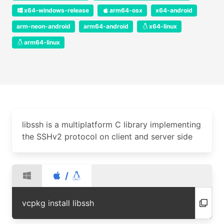
x64-windows-release
arm64-osx
x64-android
arm-neon-android
arm64-android
x64-linux
arm64-linux
libssh is a multiplatform C library implementing
the SSHv2 protocol on client and server side
/
vcpkg install libssh