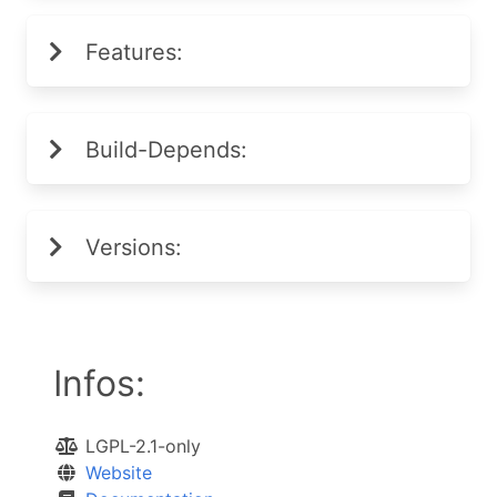
Features:
Build-Depends:
Versions:
Infos:
LGPL-2.1-only
Website