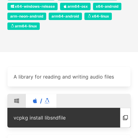
x64-windows-release
arm64-osx
x64-android
arm-neon-android
arm64-android
x64-linux
arm64-linux
A library for reading and writing audio files
/
vcpkg install libsndfile