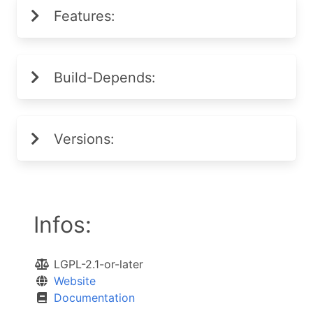
Features:
Build-Depends:
Versions:
Infos:
LGPL-2.1-or-later
Website
Documentation