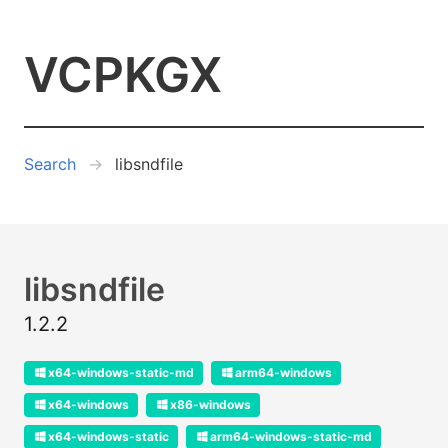
VCPKGX
Search
libsndfile
libsndfile
1.2.2
x64-windows-static-md
arm64-windows
x64-windows
x86-windows
x64-windows-static
arm64-windows-static-md