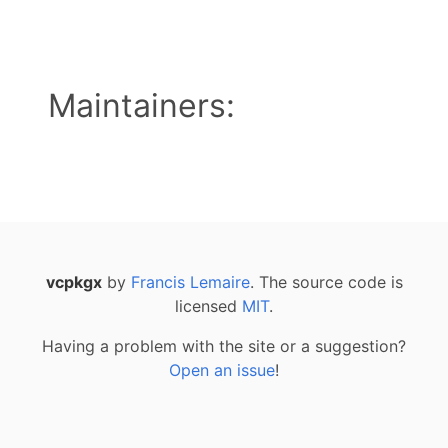
Maintainers:
vcpkgx
by
Francis Lemaire
. The source code is
licensed
MIT
.
Having a problem with the site or a suggestion?
Open an issue
!