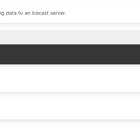
g data to an Icecast server.