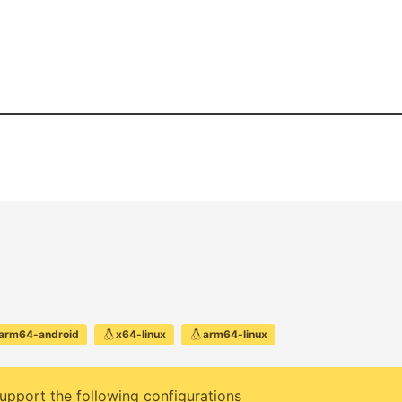
arm64-android
x64-linux
arm64-linux
upport the following configurations