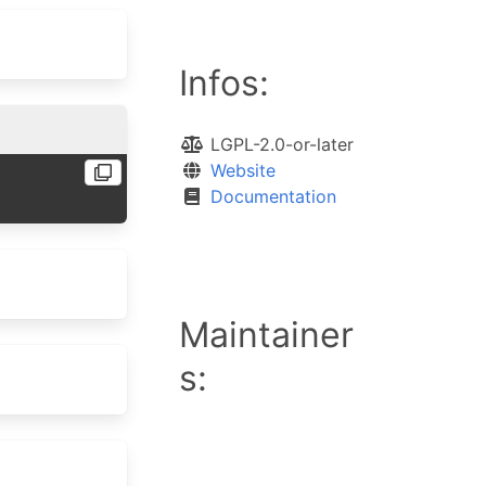
Infos:
LGPL-2.0-or-later
Website
Documentation
Maintainer
s: