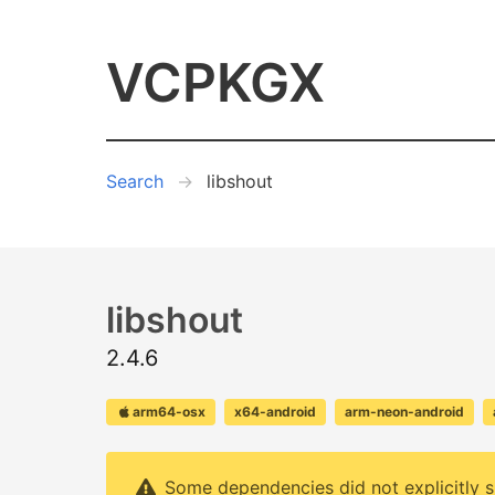
VCPKGX
Search
libshout
libshout
2.4.6
arm64-osx
x64-android
arm-neon-android
Some dependencies did not explicitly s