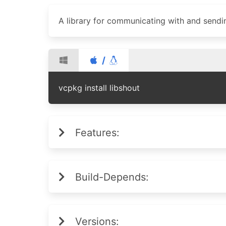
A library for communicating with and sendin
/
vcpkg install libshout
Features:
Build-Depends:
Versions: