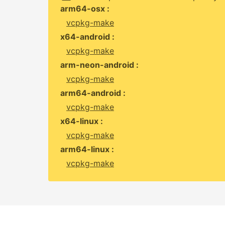
arm64-osx :
vcpkg-make
x64-android :
vcpkg-make
arm-neon-android :
vcpkg-make
arm64-android :
vcpkg-make
x64-linux :
vcpkg-make
arm64-linux :
vcpkg-make