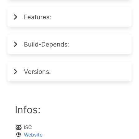
Features:
Build-Depends:
Versions:
Infos:
ISC
Website