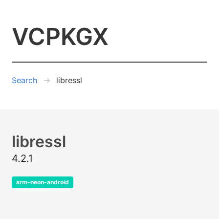
VCPKGX
Search
libressl
libressl
4.2.1
arm-neon-android