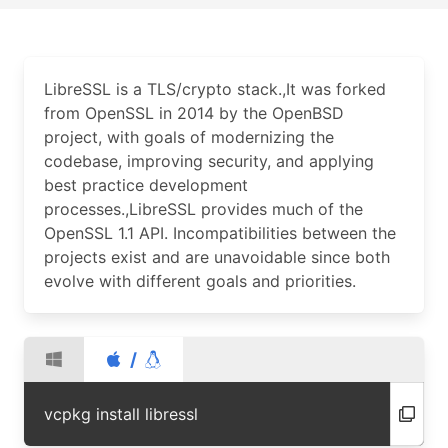
LibreSSL is a TLS/crypto stack.,It was forked
from OpenSSL in 2014 by the OpenBSD
project, with goals of modernizing the
codebase, improving security, and applying
best practice development
processes.,LibreSSL provides much of the
OpenSSL 1.1 API. Incompatibilities between the
projects exist and are unavoidable since both
evolve with different goals and priorities.
/
vcpkg install libressl