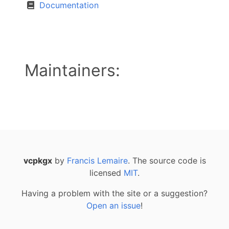
Documentation
Maintainers:
vcpkgx
by
Francis Lemaire
. The source code is
licensed
MIT
.
Having a problem with the site or a suggestion?
Open an issue
!