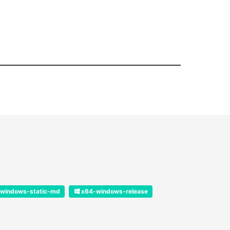
windows-static-md
x64-windows-release