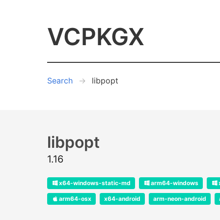
VCPKGX
Search
libpopt
libpopt
1.16
x64-windows-static-md
arm64-windows
arm64-osx
x64-android
arm-neon-android