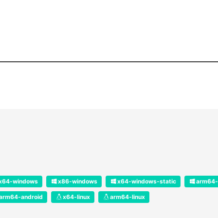
x64-windows
x86-windows
x64-windows-static
arm64-
arm64-android
x64-linux
arm64-linux