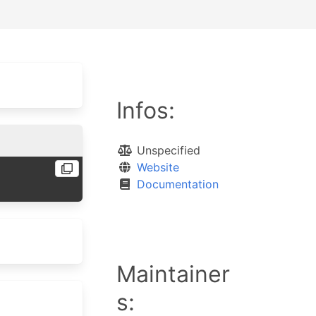
Infos:
Unspecified
Website
Documentation
Maintainer
s: