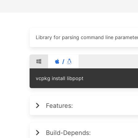
Library for parsing command line paramete
/
vcpkg install libpopt
Features:
Build-Depends: