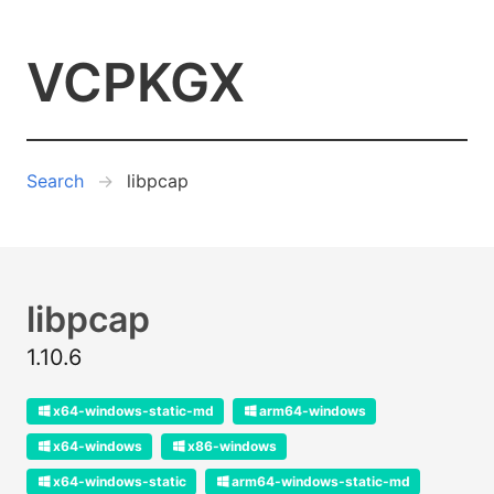
VCPKGX
Search
libpcap
libpcap
1.10.6
x64-windows-static-md
arm64-windows
x64-windows
x86-windows
x64-windows-static
arm64-windows-static-md