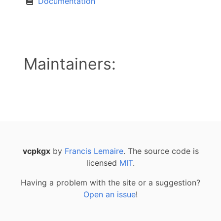
Documentation
Maintainers:
vcpkgx
by
Francis Lemaire
. The source code is
licensed
MIT
.
Having a problem with the site or a suggestion?
Open an issue
!