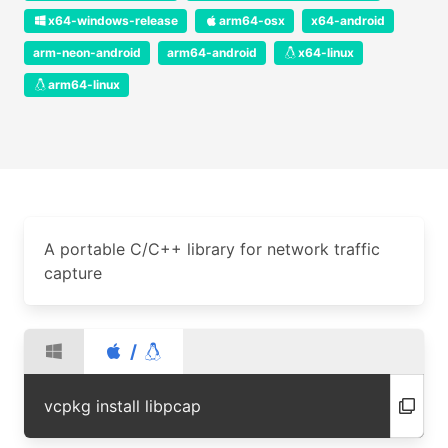
x64-windows-release
arm64-osx
x64-android
arm-neon-android
arm64-android
x64-linux
arm64-linux
A portable C/C++ library for network traffic
capture
/
vcpkg install libpcap