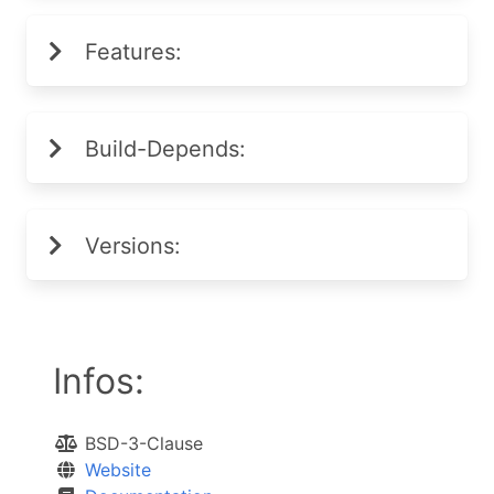
Features:
Build-Depends:
Versions:
Infos:
BSD-3-Clause
Website