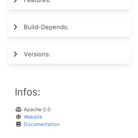
Features:
Build-Depends:
Versions:
Infos:
Apache-2.0
Website
Documentation