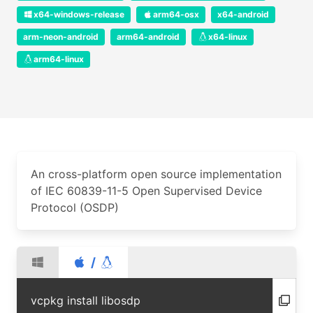
x64-windows-release
arm64-osx
x64-android
arm-neon-android
arm64-android
x64-linux
arm64-linux
An cross-platform open source implementation
of IEC 60839-11-5 Open Supervised Device
Protocol (OSDP)
/
vcpkg install libosdp