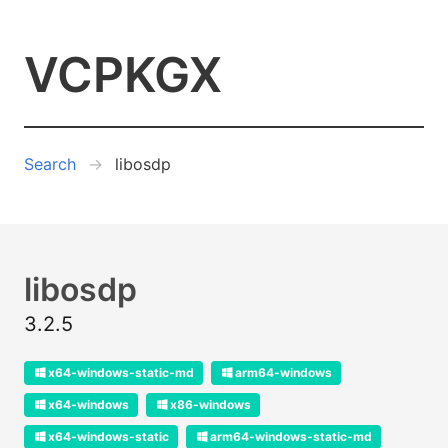
VCPKGX
Search
libosdp
libosdp
3.2.5
x64-windows-static-md
arm64-windows
x64-windows
x86-windows
x64-windows-static
arm64-windows-static-md