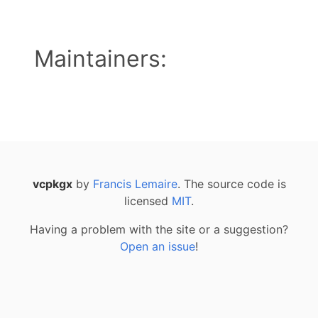
Maintainers:
vcpkgx
by
Francis Lemaire
. The source code is
licensed
MIT
.
Having a problem with the site or a suggestion?
Open an issue
!