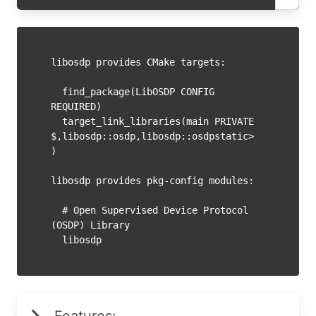
libosdp provides CMake targets:

  find_package(LibOSDP CONFIG 
REQUIRED)

  target_link_libraries(main PRIVATE 
$
,libosdp::osdp,libosdp::osdpstatic>
)

libosdp provides pkg-config modules:

  # Open Supervised Device Protocol 
(OSDP) Library
