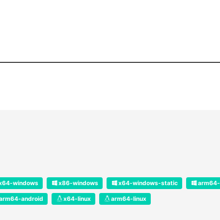
x64-windows
x86-windows
x64-windows-static
arm64-
arm64-android
x64-linux
arm64-linux