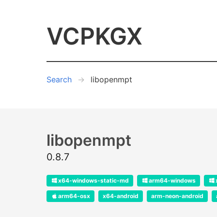
VCPKGX
Search
libopenmpt
libopenmpt
0.8.7
x64-windows-static-md
arm64-windows
arm64-osx
x64-android
arm-neon-android