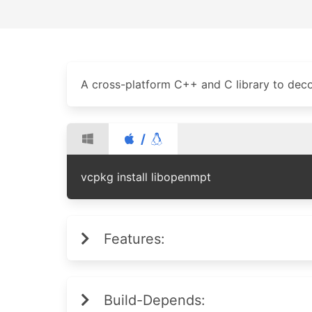
A cross-platform C++ and C library to deco
/
vcpkg install libopenmpt
Features:
Build-Depends: