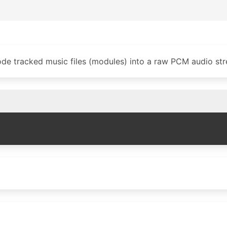
de tracked music files (modules) into a raw PCM audio st