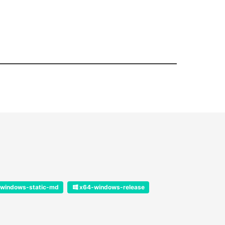
windows-static-md
x64-windows-release