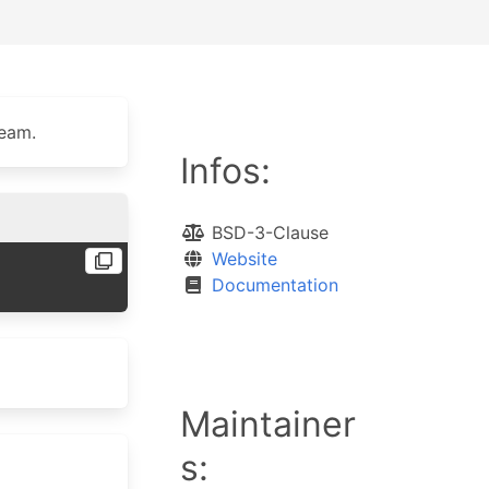
ream.
Infos:
BSD-3-Clause
Website
Documentation
Maintainer
s: