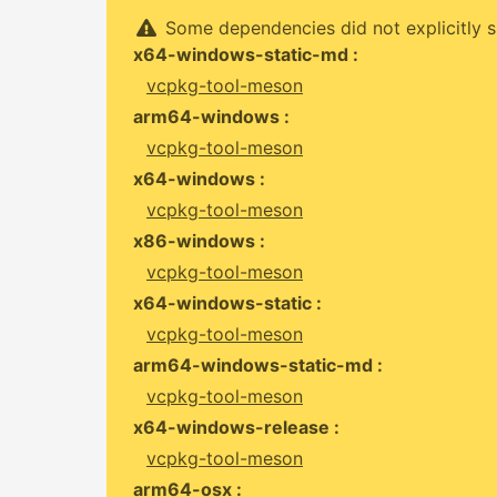
Some dependencies did not explicitly s
x64-windows-static-md :
vcpkg-tool-meson
arm64-windows :
vcpkg-tool-meson
x64-windows :
vcpkg-tool-meson
x86-windows :
vcpkg-tool-meson
x64-windows-static :
vcpkg-tool-meson
arm64-windows-static-md :
vcpkg-tool-meson
x64-windows-release :
vcpkg-tool-meson
arm64-osx :