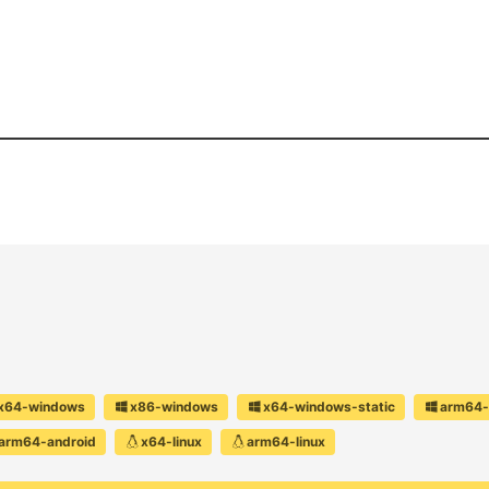
x64-windows
x86-windows
x64-windows-static
arm64-
arm64-android
x64-linux
arm64-linux