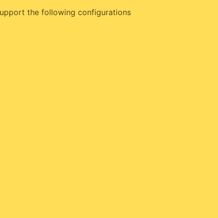
upport the following configurations