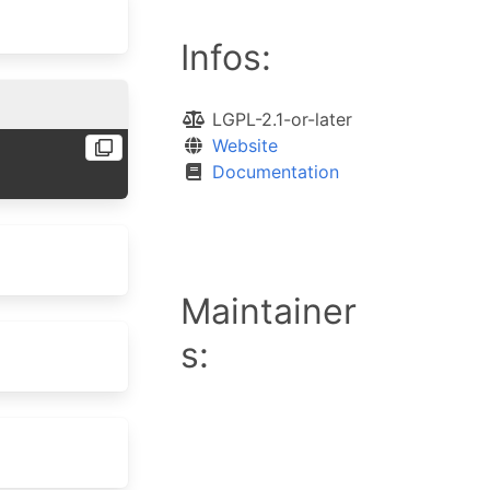
Infos:
LGPL-2.1-or-later
Website
Documentation
Maintainer
s: