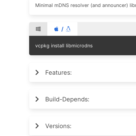
Minimal mDNS resolver (and announcer) lib
/
vcpkg install libmicrodns
Features:
Build-Depends:
Versions: