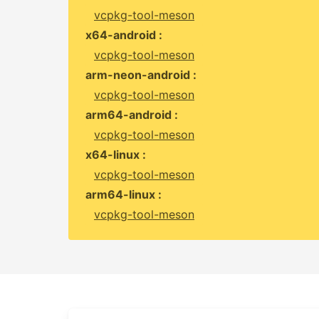
vcpkg-tool-meson
x64-android :
vcpkg-tool-meson
arm-neon-android :
vcpkg-tool-meson
arm64-android :
vcpkg-tool-meson
x64-linux :
vcpkg-tool-meson
arm64-linux :
vcpkg-tool-meson