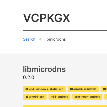
VCPKGX
Search
libmicrodns
libmicrodns
0.2.0
x64-windows-static-md
arm64-windows
arm64-osx
x64-android
arm-neon-android