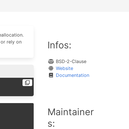
allocation.
or rely on
Infos:
BSD-2-Clause
Website
Documentation
Maintainer
s: