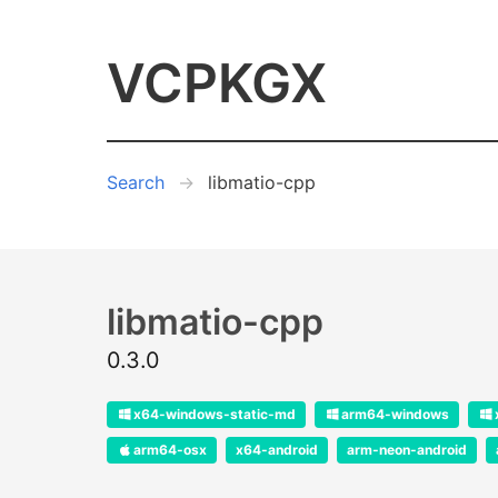
VCPKGX
Search
libmatio-cpp
libmatio-cpp
0.3.0
x64-windows-static-md
arm64-windows
arm64-osx
x64-android
arm-neon-android