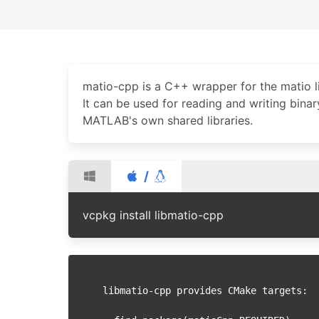
matio-cpp is a C++ wrapper for the matio li
It can be used for reading and writing bina
MATLAB's own shared libraries.
/
vcpkg install libmatio-cpp
libmatio-cpp provides CMake targets:
