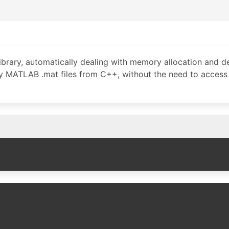
brary, automatically dealing with memory allocation and de
ry MATLAB .mat files from C++, without the need to access 