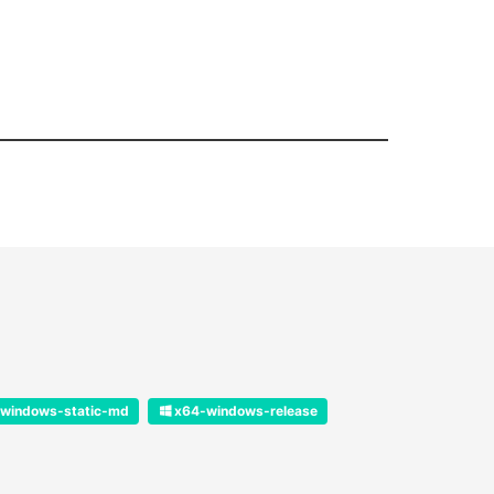
windows-static-md
x64-windows-release