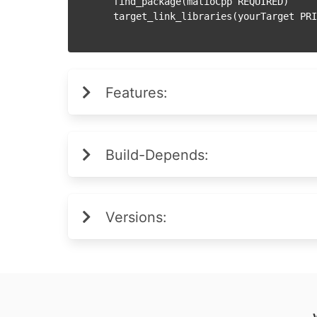
  find_package(matioCpp REQUIRED)

Features:
Build-Depends:
Versions: