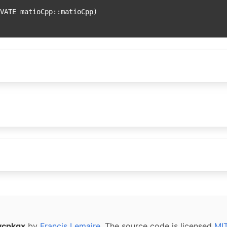
vcpkgx
by
Francis Lemaire
. The source code is licensed
MI