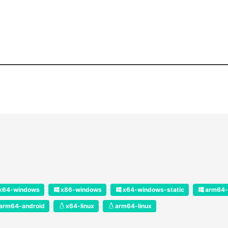
x64-windows
x86-windows
x64-windows-static
arm64-
arm64-android
x64-linux
arm64-linux