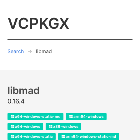
VCPKGX
Search
libmad
libmad
0.16.4
x64-windows-static-md
arm64-windows
x64-windows
x86-windows
x64-windows-static
arm64-windows-static-md