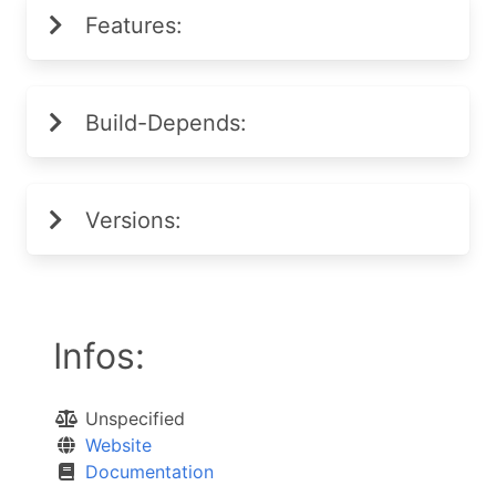
Features:
Build-Depends:
Versions:
Infos:
Unspecified
Website
Documentation