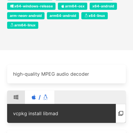
x64-windows-release
arm64-osx
x64-android
arm-neon-android
arm64-android
x64-linux
arm64-linux
high-quality MPEG audio decoder
/
vcpkg install libmad