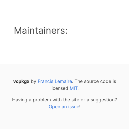
Maintainers:
vcpkgx
by
Francis Lemaire
. The source code is
licensed
MIT
.
Having a problem with the site or a suggestion?
Open an issue
!