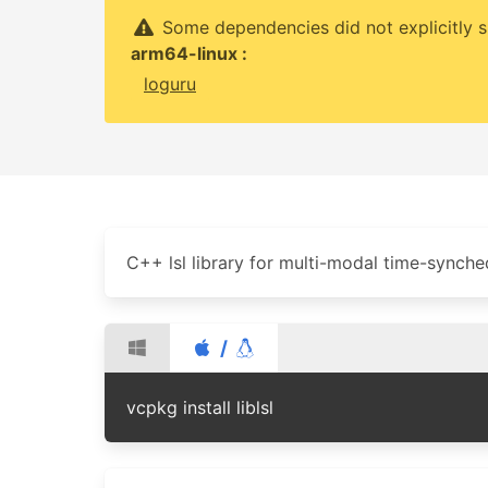
Some dependencies did not explicitly s
arm64-linux :
loguru
C++ lsl library for multi-modal time-synche
/
vcpkg install liblsl