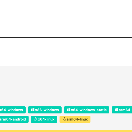
x64-windows
x86-windows
x64-windows-static
arm64-
arm64-android
x64-linux
arm64-linux