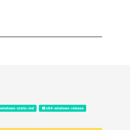
windows-static-md
x64-windows-release