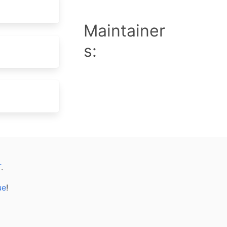
Maintainer
s:
T
.
ue
!