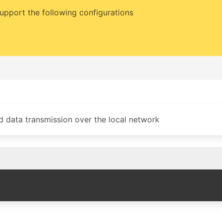
upport the following configurations
d data transmission over the local network