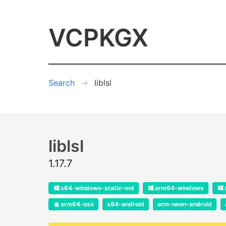
VCPKGX
Search
liblsl
liblsl
1.17.7
x64-windows-static-md
arm64-windows
arm64-osx
x64-android
arm-neon-android