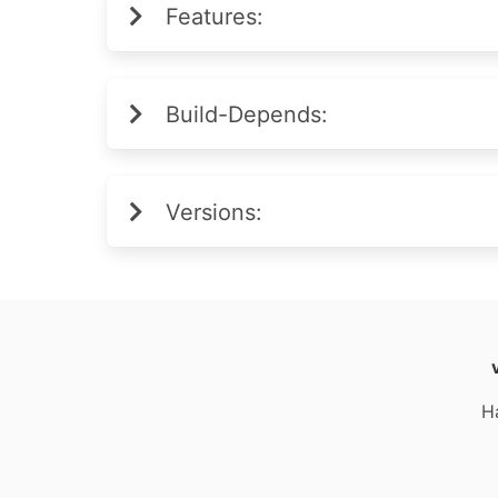
Features:
Build-Depends:
Versions:
H