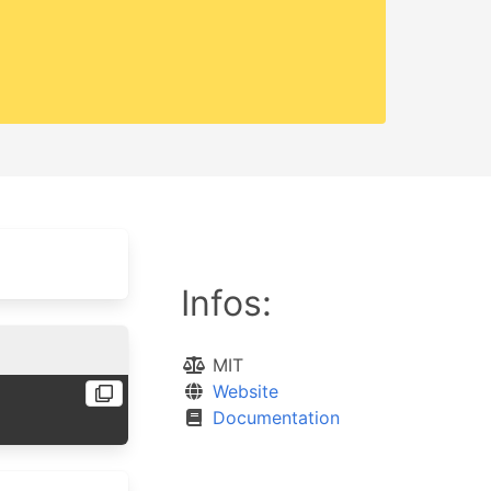
Infos:
MIT
Website
Documentation