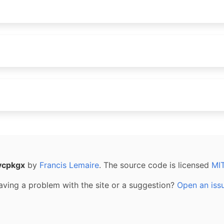
vcpkgx
by
Francis Lemaire
. The source code is licensed
MI
aving a problem with the site or a suggestion?
Open an iss