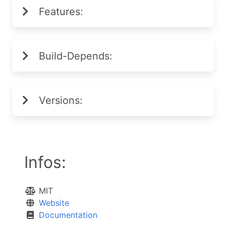
Features:
Build-Depends:
Versions:
Infos:
MIT
Website
Documentation