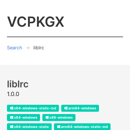
VCPKGX
Search
liblrc
liblrc
1.0.0
x64-windows-static-md
arm64-windows
x64-windows
x86-windows
x64-windows-static
arm64-windows-static-md