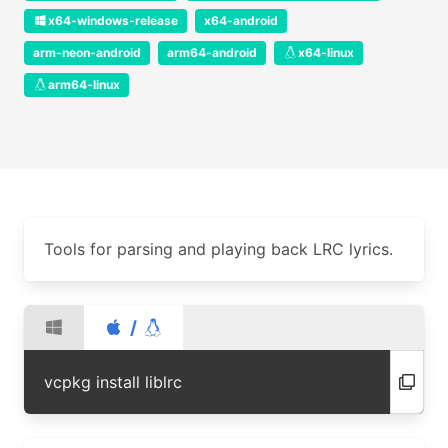
x64-windows-release
x64-android
arm-neon-android
arm64-android
x64-linux
arm64-linux
Tools for parsing and playing back LRC lyrics.
/
vcpkg install liblrc