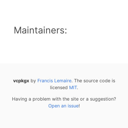
Maintainers:
vcpkgx
by
Francis Lemaire
. The source code is
licensed
MIT
.
Having a problem with the site or a suggestion?
Open an issue
!